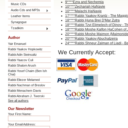
9****Ezra and Nechemia
Music CDs
10****Zechariah HaNavie
Audio Cds and MP3s
10****Malachi HaNavie
17****Rabbi Yaakov Krantz - The Maggi
Leather Items
18****Rabbi Huna Brei D'Mar Zutra
Synagogue
18****Rabbi Tzvi Elimelech of Dinov - T
Tzadikim
18****Rabbi Moshe Kalfon HaCohen of 
20****Rabbi Moshe Maimon (Maimonid
Author
20****Rabbi Yaakov Abuchatzeira
24****Rabbi Shneur Zalman of Liadi - 
Yair Emanuel
Rabbi Yaakov Hopkowitz
We Currently Accept:
Rabbi Adin Steinsaltz
Rabbi Yaacov Culi
Rabbi Shalom Arush
Rabbi Yosef Chaim (Ben Ish
Chai)
Rabbi Eliezer Melamed
Rabbi Nachman of Breslov
Rabbi Menachem Davis
Rabbi Abraham J. Twerski
See all authors
Our Newsletter
Your First Name:
Your Email Address: