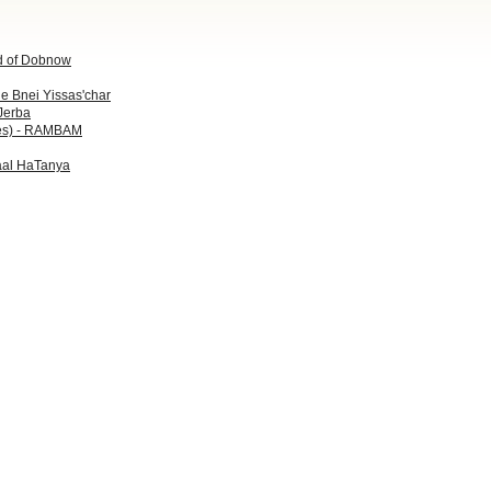
d of Dobnow
he Bnei Yissas'char
Jerba
es) - RAMBAM
Baal HaTanya