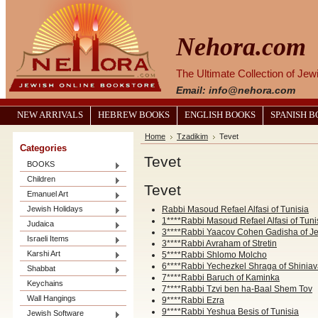
Nehora.com
The Ultimate Collection of Je
Email: info@nehora.com
NEW ARRIVALS
HEBREW BOOKS
ENGLISH BOOKS
SPANISH 
Home
Tzadikim
Tevet
Categories
Tevet
BOOKS
Children
Tevet
Emanuel Art
Jewish Holidays
Rabbi Masoud Refael Alfasi of Tunisia
1****Rabbi Masoud Refael Alfasi of Tuni
Judaica
3****Rabbi Yaacov Cohen Gadisha of J
Israeli Items
3****Rabbi Avraham of Stretin
Karshi Art
5****Rabbi Shlomo Molcho
6****Rabbi Yechezkel Shraga of Shinia
Shabbat
7****Rabbi Baruch of Kaminka
Keychains
7****Rabbi Tzvi ben ha-Baal Shem Tov
Wall Hangings
9****Rabbi Ezra
9****Rabbi Yeshua Besis of Tunisia
Jewish Software