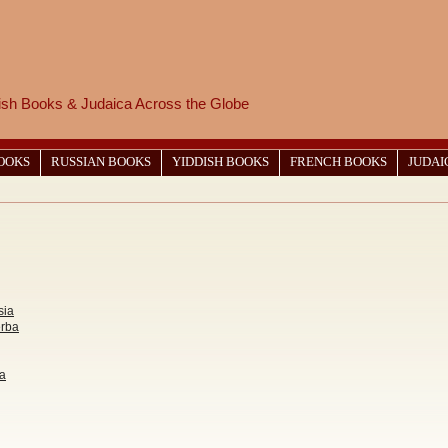
wish Books & Judaica Across the Globe
BOOKS
RUSSIAN BOOKS
YIDDISH BOOKS
FRENCH BOOKS
JUDAI
sia
erba
va