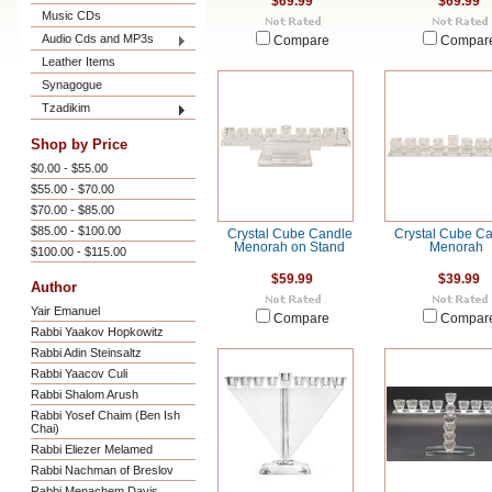
$69.99
$69.99
Music CDs
Audio Cds and MP3s
Compare
Compar
Leather Items
Synagogue
Tzadikim
Shop by Price
$0.00 - $55.00
$55.00 - $70.00
$70.00 - $85.00
$85.00 - $100.00
Crystal Cube Candle
Crystal Cube C
Menorah on Stand
Menorah
$100.00 - $115.00
$59.99
$39.99
Author
Yair Emanuel
Compare
Compar
Rabbi Yaakov Hopkowitz
Rabbi Adin Steinsaltz
Rabbi Yaacov Culi
Rabbi Shalom Arush
Rabbi Yosef Chaim (Ben Ish
Chai)
Rabbi Eliezer Melamed
Rabbi Nachman of Breslov
Rabbi Menachem Davis