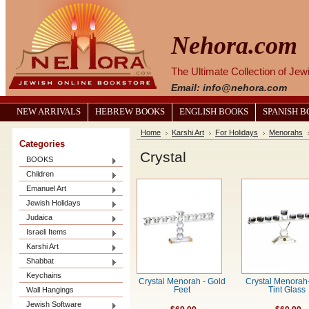
Nehora.com
The Ultimate Collection of Je
Email: info@nehora.com
NEW ARRIVALS
HEBREW BOOKS
ENGLISH BOOKS
SPANISH 
Home
Karshi Art
For Holidays
Menorahs
Categories
Crystal
BOOKS
Children
Emanuel Art
Jewish Holidays
Judaica
Israeli Items
Karshi Art
Shabbat
Keychains
Crystal Menorah - Gold
Crystal Menorah
Wall Hangings
Feet
Tint Glass
Jewish Software