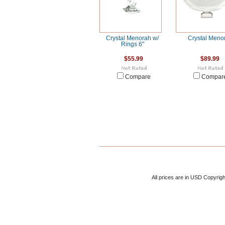
Crystal Menorah w/
Crystal Meno
Rings 6"
$55.99
$89.99
Compare
Compar
All prices are in
USD
Copyrigh