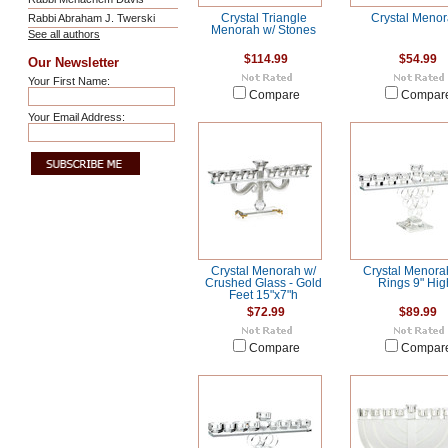
Rabbi Abraham J. Twerski
Crystal Triangle
Crystal Meno
Menorah w/ Stones
See all authors
$114.99
$54.99
Our Newsletter
Your First Name:
Compare
Compar
Your Email Address:
Crystal Menorah w/
Crystal Menora
Crushed Glass - Gold
Rings 9" Hig
Feet 15"x7"h
$72.99
$89.99
Compare
Compar