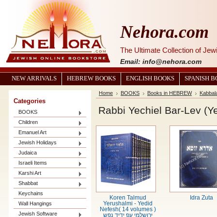
Nehora.com
The Ultimate Collection of Je
Email: info@nehora.com
NEW ARRIVALS
HEBREW BOOKS
ENGLISH BOOKS
SPANISH 
Home
BOOKS
Books in HEBREW
Kabbal
Categories
Rabbi Yechiel Bar-Lev (Y
BOOKS
Children
Emanuel Art
Jewish Holidays
Judaica
Israeli Items
Karshi Art
Shabbat
Keychains
Koren Talmud
Idra Zuta
Wall Hangings
Yerushalmi - Yedid
Nefesh( 14 volumes )
Jewish Software
ירושלמי עפ ידיד נפש