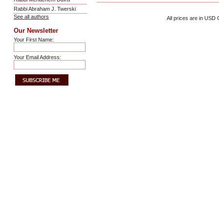
Rabbi Abraham J. Twerski
See all authors
All prices are in
USD
C
Our Newsletter
Your First Name:
Your Email Address: