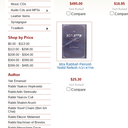
$495.00
$16.95
Music CDs
Audio Cds and MP3s
Compare
Compar
Leather Items
Synagogue
Tzadikim
Shop by Price
$0.00 - $113.00
$113.00 - $208.00
$208.00 - $304.00
$304.00 - $399.00
Idra Rabbah Peirush
$399.00 - $495.00
Yedid Nefesh אדרא רבה
Author
$25.30
Yair Emanuel
Rabbi Yaakov Hopkowitz
Compare
Rabbi Adin Steinsaltz
Rabbi Yaacov Culi
Rabbi Shalom Arush
Rabbi Yosef Chaim (Ben Ish
Chai)
Rabbi Eliezer Melamed
Rabbi Nachman of Breslov
Rabbi Menachem Davis