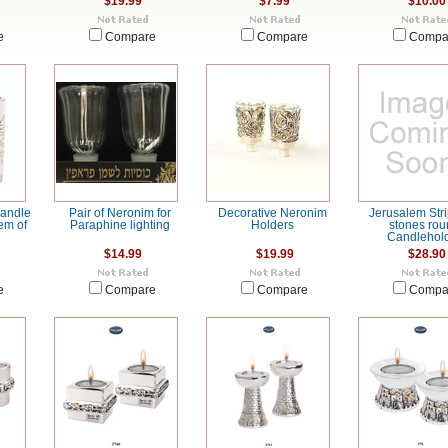
$19.99
$7.99
$10.00
e
Compare
Compare
Compa
Candle
Pair of Neronim for
Decorative Neronim
Jerusalem Stri
em of
Paraphine lighting
Holders
stones rou
Candlehol
$14.99
$19.99
$28.90
e
Compare
Compare
Compa