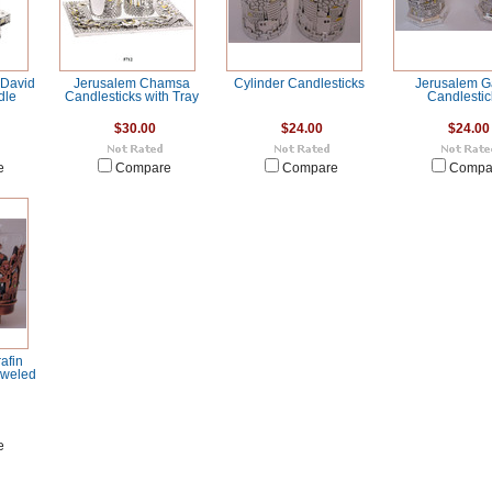
 David
Jerusalem Chamsa
Cylinder Candlesticks
Jerusalem G
dle
Candlesticks with Tray
Candlestic
$30.00
$24.00
$24.00
e
Compare
Compare
Compa
afin
Jeweled
e