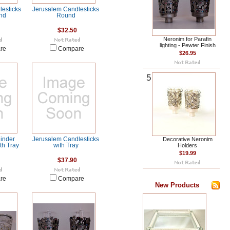
esticks
Jerusalem Candlesticks
nd
Round
$32.50
Neronim for Parafin
lighting - Pewter Finish
re
Compare
$26.95
5
inder
Jerusalem Candlesticks
Decorative Neronim
th Tray
with Tray
Holders
$19.99
$37.90
re
Compare
New Products