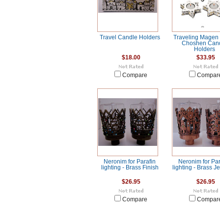
Travel Candle Holders
Traveling Magen
Choshen Can
Holders
$18.00
$33.95
Compare
Compar
Neronim for Parafin
Neronim for Par
lighting - Brass Finish
lighting - Brass 
$26.95
$26.95
Compare
Compar