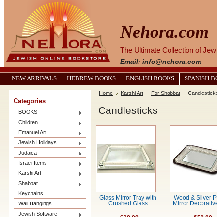
Nehora.com
The Ultimate Collection of Je
Email: info@nehora.com
NEW ARRIVALS
HEBREW BOOKS
ENGLISH BOOKS
SPANISH 
Home
Karshi Art
For Shabbat
Candlestick
Categories
Candlesticks
BOOKS
Children
Emanuel Art
Jewish Holidays
Judaica
Israeli Items
Karshi Art
Shabbat
Keychains
Glass Mirror Tray with
Wood & Silver P
Wall Hangings
Crushed Glass
Mirror Decorativ
Jewish Software