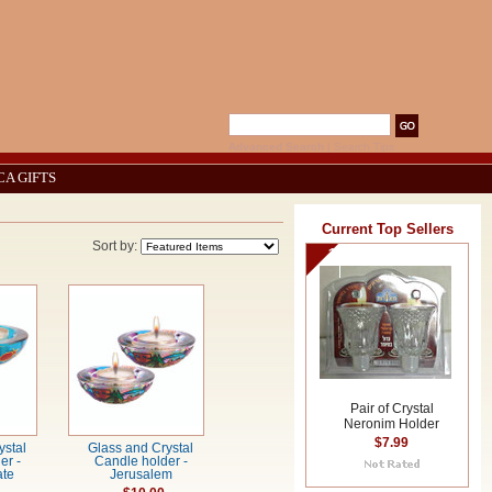
Advanced Search
|
Search Tips
CA GIFTS
Current Top Sellers
Sort by:
1
Pair of Crystal
Neronim Holder
$7.99
ystal
Glass and Crystal
er -
Candle holder -
te
Jerusalem