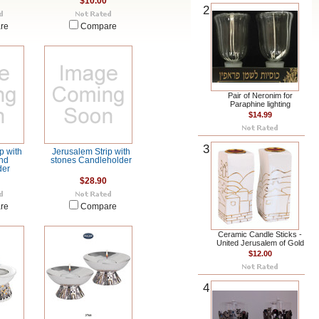
$10.00
2
re
Compare
Pair of Neronim for
Paraphine lighting
$14.99
3
p with
Jerusalem Strip with
nd
stones Candleholder
der
$28.90
re
Compare
Ceramic Candle Sticks -
United Jerusalem of Gold
$12.00
4