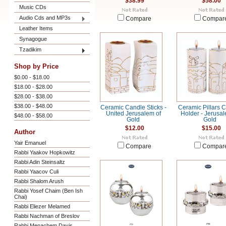
$38.99
$58.00
Music CDs
Audio Cds and MP3s
Compare
Compar
Leather Items
Synagogue
Tzadikim
Shop by Price
$0.00 - $18.00
$18.00 - $28.00
$28.00 - $38.00
$38.00 - $48.00
Ceramic Candle Sticks -
Ceramic Pillars 
United Jerusalem of
Holder - Jerusal
$48.00 - $58.00
Gold
Gold
$12.00
$15.00
Author
Yair Emanuel
Compare
Compar
Rabbi Yaakov Hopkowitz
Rabbi Adin Steinsaltz
Rabbi Yaacov Culi
Rabbi Shalom Arush
Rabbi Yosef Chaim (Ben Ish
Chai)
Rabbi Eliezer Melamed
Rabbi Nachman of Breslov
Rabbi Menachem Davis