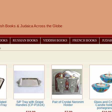
wish Books & Judaica Across the Globe
BOOKS
RUSSIAN BOOKS
YIDDISH BOOKS
FRENCH BOOKS
JUDAI
s
lated
S/P Tray with Grape
Pair of Crystal Neronim
Glass and Cr
eTray
Handles (CP-P161K)
Holder
Candle hold
pomegrana