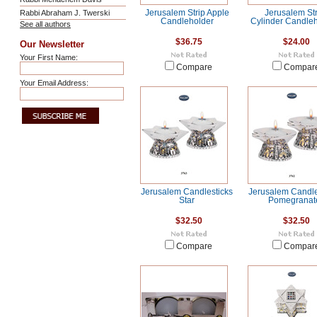
Rabbi Abraham J. Twerski
Jerusalem Strip Apple
Jerusalem Str
Candleholder
Cylinder Candle
See all authors
$36.75
$24.00
Our Newsletter
Your First Name:
Compare
Compar
Your Email Address:
Jerusalem Candlesticks
Jerusalem Candle
Star
Pomegranat
$32.50
$32.50
Compare
Compar