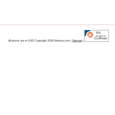
All prices are in
USD
Copyright 2026 Nehora.com |
Sitemap
|