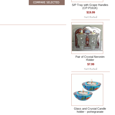
S/P Tray with Grape Handles
(CP-P161K)
$19.99
Pair of Crystal Neronim
Holder
$7.99
Glass and Crystal Candle
holder - pomegranate