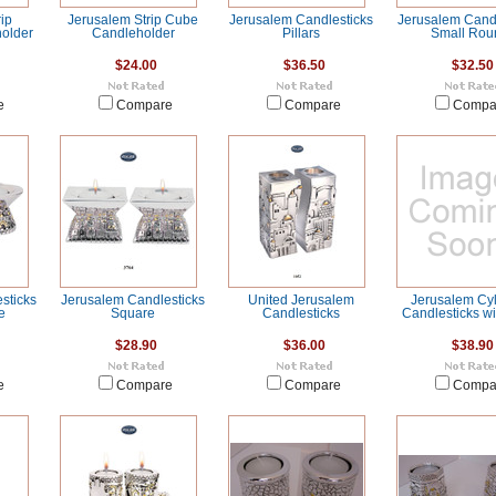
ip
Jerusalem Strip Cube
Jerusalem Candlesticks
Jerusalem Candl
holder
Candleholder
Pillars
Small Rou
$24.00
$36.50
$32.50
e
Compare
Compare
Compa
sticks
Jerusalem Candlesticks
United Jerusalem
Jerusalem Cyl
e
Square
Candlesticks
Candlesticks wi
$28.90
$36.00
$38.90
e
Compare
Compare
Compa