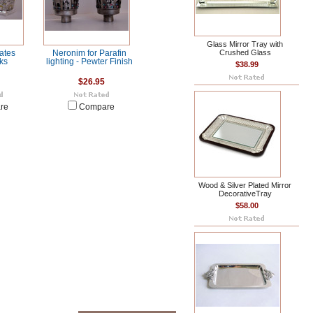
Glass Mirror Tray with
Crushed Glass
ates
Neronim for Parafin
ks
lighting - Pewter Finish
$38.99
$26.95
re
Compare
Wood & Silver Plated Mirror
DecorativeTray
$58.00