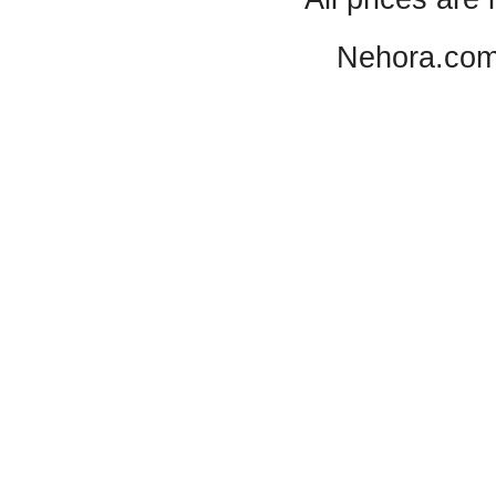
Nehora.com