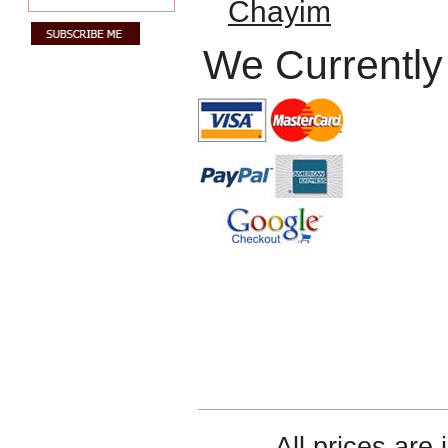
Chayim
We Currently
All prices are 