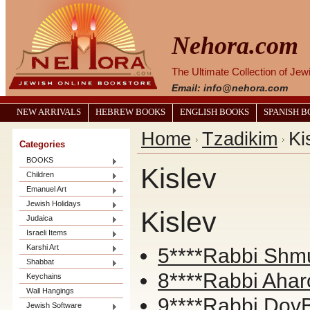
Nehora.com
The Ultimate Collection of Je
Email: info@nehora.com
NEW ARRIVALS
HEBREW BOOKS
ENGLISH BOOKS
SPANISH 
Home
Tzadikim
Ki
Categories
BOOKS
Kislev
Children
Emanuel Art
Jewish Holidays
Kislev
Judaica
Israeli Items
Karshi Art
5****Rabbi Shmu
Shabbat
8****Rabbi Ahar
Keychains
Wall Hangings
9****Rabbi DovB
Jewish Software