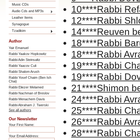
Music CDs
10****Rabbi Ref
Audio Cds and MP3s
12****Rabbi Shl
Leather Items
Synagogue
14****Reuven b
Tzadikim
18****Rabbi Bar
Author
Yair Emanuel
18****Rabbi A
Rabbi Yaakov Hopkowitz
Rabbi Adin Steinsaltz
19****Rabbi Cha
Rabbi Yaacov Culi
Rabbi Shalom Arush
19****Rabbi Dov
Rabbi Yosef Chaim (Ben Ish
Chai)
21****Shimon b
Rabbi Eliezer Melamed
Rabbi Nachman of Breslov
24****Rabbi Avr
Rabbi Menachem Davis
Rabbi Abraham J. Twerski
25****Rabbi Ch
See all authors
Our Newsletter
26****Rabbi Avr
Your First Name:
28****Rabbi Cha
Your Email Address: