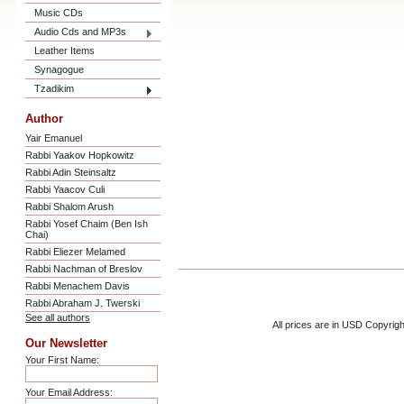
Music CDs
Audio Cds and MP3s
Leather Items
Synagogue
Tzadikim
Author
Yair Emanuel
Rabbi Yaakov Hopkowitz
Rabbi Adin Steinsaltz
Rabbi Yaacov Culi
Rabbi Shalom Arush
Rabbi Yosef Chaim (Ben Ish
Chai)
Rabbi Eliezer Melamed
Rabbi Nachman of Breslov
Rabbi Menachem Davis
Rabbi Abraham J. Twerski
See all authors
All prices are in
USD
Copyrigh
Our Newsletter
Your First Name:
Your Email Address: