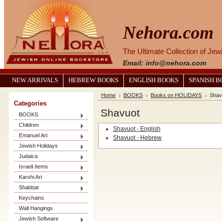
Nehora.com
The Ultimate Collection of Je
Email: info@nehora.com
NEW ARRIVALS
HEBREW BOOKS
ENGLISH BOOKS
SPANISH 
Home
BOOKS
Books on HOLIDAYS
Shav
Categories
Shavuot
BOOKS
Children
Shavuot - English
Emanuel Art
Shavuot - Hebrew
Jewish Holidays
Judaica
Israeli Items
Karshi Art
Shabbat
Keychains
Wall Hangings
Jewish Software