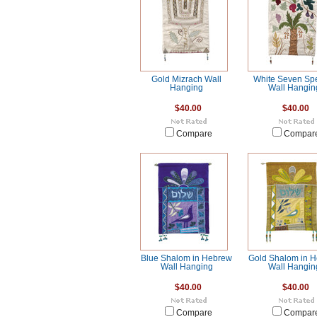
Gold Mizrach Wall
White Seven Sp
Hanging
Wall Hangin
$40.00
$40.00
Compare
Compar
Blue Shalom in Hebrew
Gold Shalom in 
Wall Hanging
Wall Hangin
$40.00
$40.00
Compare
Compar