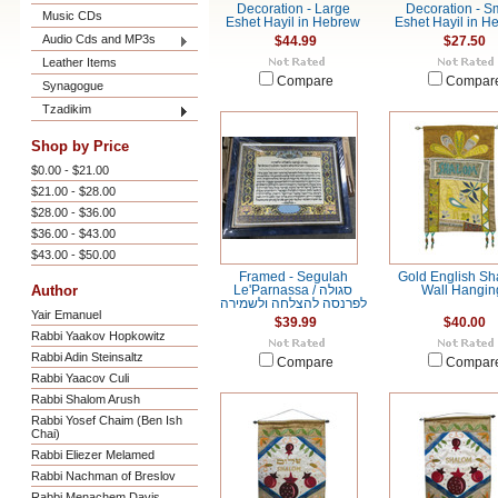
Decoration - Large
Decoration - S
Music CDs
Eshet Hayil in Hebrew
Eshet Hayil in H
Audio Cds and MP3s
$44.99
$27.50
Leather Items
Compare
Compar
Synagogue
Tzadikim
Shop by Price
$0.00 - $21.00
$21.00 - $28.00
$28.00 - $36.00
$36.00 - $43.00
$43.00 - $50.00
Framed - Segulah
Gold English S
Author
Le'Parnassa / סגולה
Wall Hangin
לפרנסה להצלחה ולשמירה
Yair Emanuel
$39.99
$40.00
Rabbi Yaakov Hopkowitz
Rabbi Adin Steinsaltz
Compare
Compar
Rabbi Yaacov Culi
Rabbi Shalom Arush
Rabbi Yosef Chaim (Ben Ish
Chai)
Rabbi Eliezer Melamed
Rabbi Nachman of Breslov
Rabbi Menachem Davis