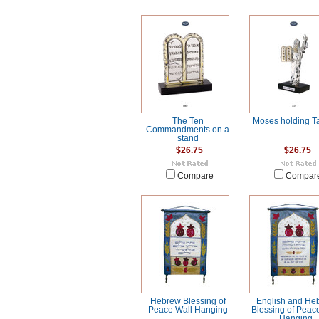
The Ten
Moses holding Ta
Commandments on a
stand
$26.75
$26.75
Compare
Compar
Hebrew Blessing of
English and He
Peace Wall Hanging
Blessing of Peac
Hanging