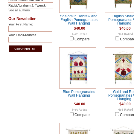
Rabbi Abraham J. Twerski
See all authors
Shalom in Hebrew and
English Shal
Our Newsletter
English Pomegranates
Pomegranates 
Wall Hanging
Hanging
Your First Name:
$40.00
$40.00
Your Email Address:
Compare
Compar
Blue Pomegranates
Gold and Re
Wall Hanging
Pomegranates 
Hanging
$40.00
$40.00
Compare
Compar