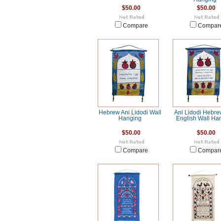
$50.00
$50.00
Compare
Compar
Hebrew Ani Lidodi Wall
Ani Lidodi Hebr
Hanging
English Wall Ha
$50.00
$50.00
Compare
Compar