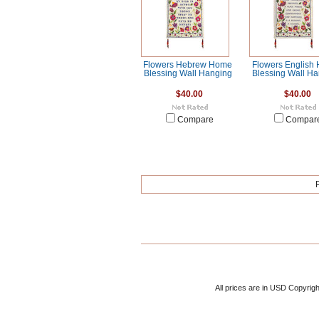
Flowers Hebrew Home
Flowers English
Blessing Wall Hanging
Blessing Wall H
$40.00
$40.00
Compare
Compar
All prices are in
USD
Copyrigh