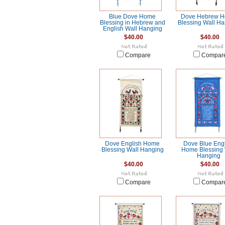
Blue Dove Home
Dove Hebrew 
Blessing in Hebrew and
Blessing Wall H
English Wall Hanging
$40.00
$40.00
Compare
Compar
Dove English Home
Dove Blue Eng
Blessing Wall Hanging
Home Blessing 
Hanging
$40.00
$40.00
Compare
Compar