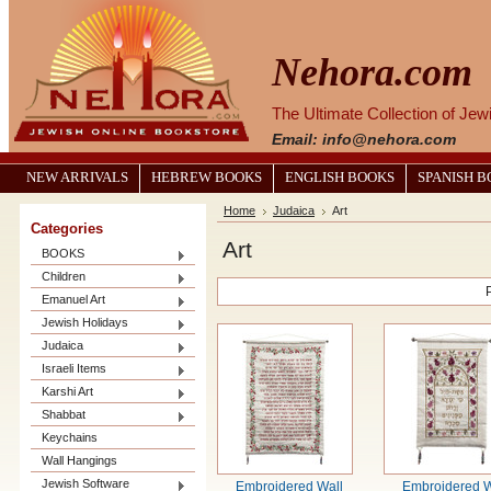
Nehora.com
The Ultimate Collection of Je
Email: info@nehora.com
NEW ARRIVALS
HEBREW BOOKS
ENGLISH BOOKS
SPANISH 
Home
Judaica
Art
Categories
Art
BOOKS
Children
Emanuel Art
Jewish Holidays
Judaica
Israeli Items
Karshi Art
Shabbat
Keychains
Wall Hangings
Jewish Software
Embroidered Wall
Embroidered W