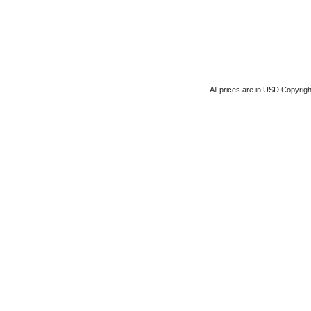
All prices are in
USD
Copyrigh