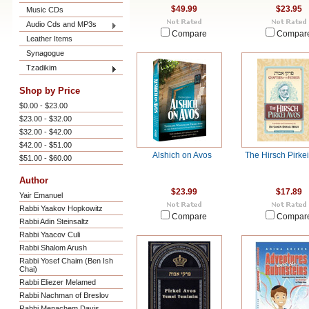
$49.99
$23.95
Music CDs
Audio Cds and MP3s
Compare
Compar
Leather Items
Synagogue
Tzadikim
Shop by Price
$0.00 - $23.00
$23.00 - $32.00
$32.00 - $42.00
$42.00 - $51.00
Alshich on Avos
The Hirsch Pirke
$51.00 - $60.00
Author
$23.99
$17.89
Yair Emanuel
Rabbi Yaakov Hopkowitz
Compare
Compar
Rabbi Adin Steinsaltz
Rabbi Yaacov Culi
Rabbi Shalom Arush
Rabbi Yosef Chaim (Ben Ish
Chai)
Rabbi Eliezer Melamed
Rabbi Nachman of Breslov
Rabbi Menachem Davis