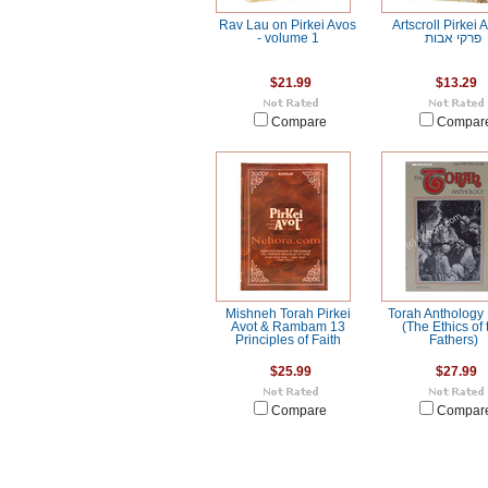
Rav Lau on Pirkei Avos
Artscroll Pirkei A
- volume 1
פרקי אבות
$21.99
$13.29
Compare
Compar
Mishneh Torah Pirkei
Torah Anthology 
Avot & Rambam 13
(The Ethics of 
Principles of Faith
Fathers)
$25.99
$27.99
Compare
Compar