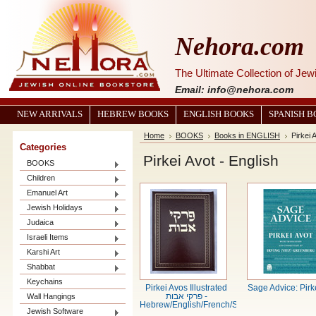
Nehora.com
The Ultimate Collection of Je
Email: info@nehora.com
NEW ARRIVALS
HEBREW BOOKS
ENGLISH BOOKS
SPANISH 
Home
BOOKS
Books in ENGLISH
Pirkei 
Categories
Pirkei Avot - English
BOOKS
Children
Emanuel Art
Jewish Holidays
Judaica
Israeli Items
Karshi Art
Shabbat
Keychains
Pirkei Avos Illustrated
Sage Advice: Pirk
Wall Hangings
פרקי אבות -
Hebrew/English/French/Spanish
Jewish Software