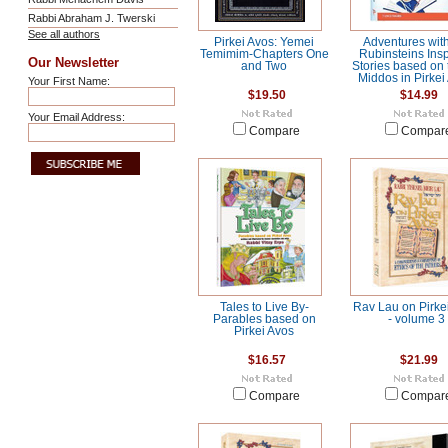
Rabbi Abraham J. Twerski
See all authors
Pirkei Avos: Yemei
Adventures with
Temimim-Chapters One
Rubinsteins Insp
Our Newsletter
and Two
Stories based on 
Middos in Pirkei
Your First Name:
$19.50
$14.99
Your Email Address:
Compare
Compar
Tales to Live By-
Rav Lau on Pirke
Parables based on
- volume 3
Pirkei Avos
$16.57
$21.99
Compare
Compar