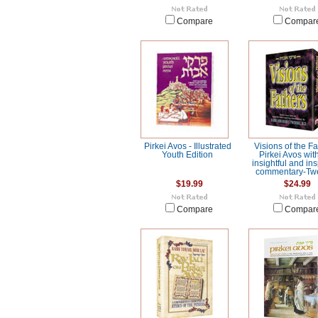
Compare
Compar
Pirkei Avos - Illustrated
Visions of the Fa
Youth Edition
Pirkei Avos wit
insightful and ins
commentary-Twe
$19.99
$24.99
Compare
Compar