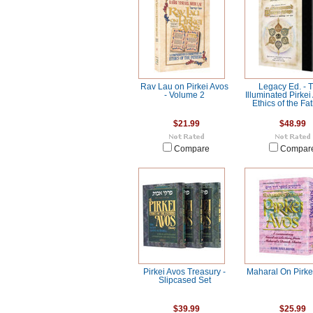
Rav Lau on Pirkei Avos
Legacy Ed. - 
- Volume 2
Illuminated Pirkei
Ethics of the Fa
$21.99
$48.99
Compare
Compar
Pirkei Avos Treasury -
Maharal On Pirke
Slipcased Set
$39.99
$25.99