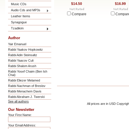
$14.50
$16.99
Music CDs
Audio Cds and MP3s
Compare
Compar
Leather Items
Synagogue
Tzadikim
Author
Yair Emanuel
Rabbi Yaakov Hopkowitz
Rabbi Adin Steinsaltz
Rabbi Yaacov Culi
Rabbi Shalom Arush
Rabbi Yosef Chaim (Ben Ish
Chai)
Rabbi Eliezer Melamed
Rabbi Nachman of Breslov
Rabbi Menachem Davis
Rabbi Abraham J. Twerski
See all authors
All prices are in
USD
Copyrigh
Our Newsletter
Your First Name:
Your Email Address: