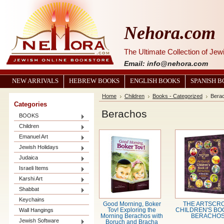
Nehora.com
The Ultimate Collection of Je
Email: info@nehora.com
NEW ARRIVALS
HEBREW BOOKS
ENGLISH BOOKS
SPANISH 
Home
Children
Books - Categorized
Bera
Categories
Berachos
BOOKS
Children
Emanuel Art
Jewish Holidays
Judaica
Israeli Items
Karshi Art
Shabbat
Keychains
Good Morning, Boker
THE ARTSCR
Wall Hangings
Tov! Exploring the
CHILDREN'S BO
Morning Berachos with
BERACHO
Jewish Software
Boruch and Bracha