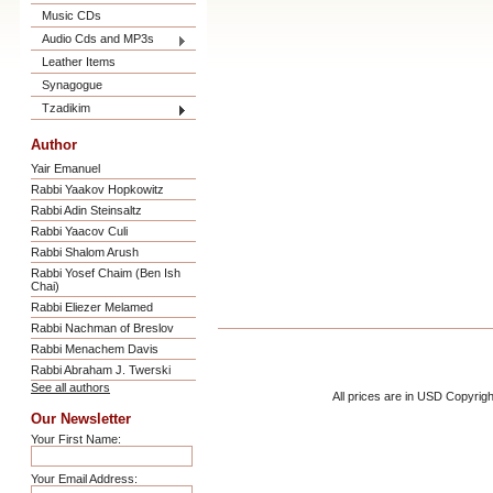
Music CDs
Audio Cds and MP3s
Leather Items
Synagogue
Tzadikim
Author
Yair Emanuel
Rabbi Yaakov Hopkowitz
Rabbi Adin Steinsaltz
Rabbi Yaacov Culi
Rabbi Shalom Arush
Rabbi Yosef Chaim (Ben Ish
Chai)
Rabbi Eliezer Melamed
Rabbi Nachman of Breslov
Rabbi Menachem Davis
Rabbi Abraham J. Twerski
See all authors
All prices are in
USD
Copyrigh
Our Newsletter
Your First Name:
Your Email Address: