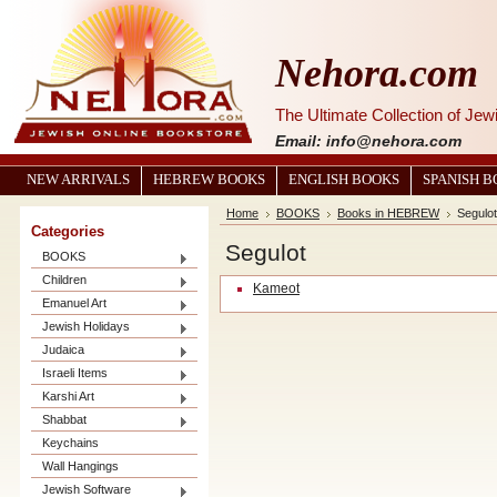
Nehora.com
The Ultimate Collection of Je
Email: info@nehora.com
NEW ARRIVALS
HEBREW BOOKS
ENGLISH BOOKS
SPANISH 
Home
BOOKS
Books in HEBREW
Segulot
Categories
Segulot
BOOKS
Children
Kameot
Emanuel Art
Jewish Holidays
Judaica
Israeli Items
Karshi Art
Shabbat
Keychains
Wall Hangings
Jewish Software