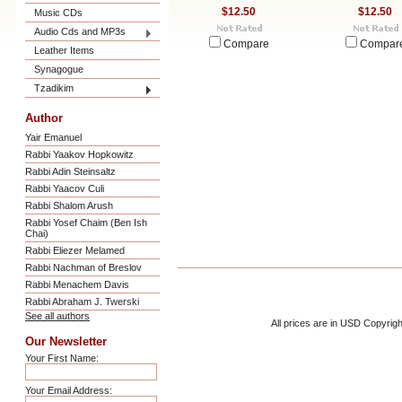
$12.50
$12.50
Music CDs
Audio Cds and MP3s
Compare
Compar
Leather Items
Synagogue
Tzadikim
Author
Yair Emanuel
Rabbi Yaakov Hopkowitz
Rabbi Adin Steinsaltz
Rabbi Yaacov Culi
Rabbi Shalom Arush
Rabbi Yosef Chaim (Ben Ish
Chai)
Rabbi Eliezer Melamed
Rabbi Nachman of Breslov
Rabbi Menachem Davis
Rabbi Abraham J. Twerski
See all authors
All prices are in
USD
Copyrigh
Our Newsletter
Your First Name:
Your Email Address: