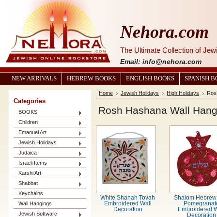
Nehora.com
The Ultimate Collection of Je
Email: info@nehora.com
NEW ARRIVALS
HEBREW BOOKS
ENGLISH BOOKS
SPANISH 
Home
Jewish Holidays
High Holidays
Ros
Categories
Rosh Hashana Wall Hang
BOOKS
Children
Emanuel Art
Jewish Holidays
Judaica
Israeli Items
Karshi Art
Shabbat
Keychains
White Shanah Tovah
Shalom Hebrew
Wall Hangings
Embroidered Wall
Pomegranat
Decoration
Embroidered W
Jewish Software
Decoration