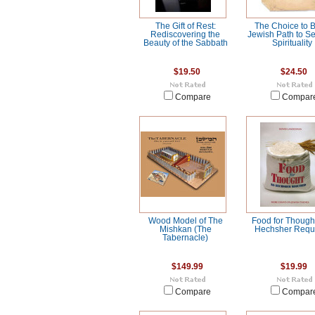
The Gift of Rest:
The Choice to B
Rediscovering the
Jewish Path to Se
Beauty of the Sabbath
Spirituality
$19.50
$24.50
Compare
Compar
Wood Model of The
Food for Though
Mishkan (The
Hechsher Requ
Tabernacle)
$149.99
$19.99
Compare
Compar