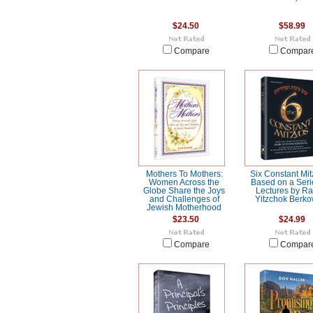
$24.50
$58.99
Compare
Compar
Mothers To Mothers:
Six Constant Mit
Women Across the
Based on a Seri
Globe Share the Joys
Lectures by R
and Challenges of
Yitzchok Berko
Jewish Motherhood
$23.50
$24.99
Compare
Compar