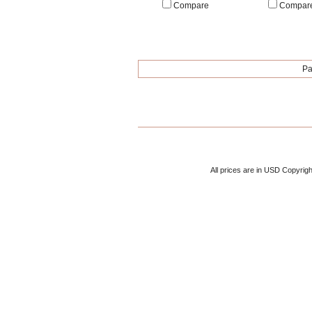
Compare
Compar
Pa
All prices are in
USD
Copyrigh