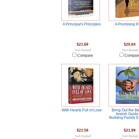
A Principal's Principles
A Promising P
$21.68
$20.64
Compare
Compar
With Hearts Full of Love
Bring Out the Be
Jewish Guide 
Building Family 
$21.58
$21.99