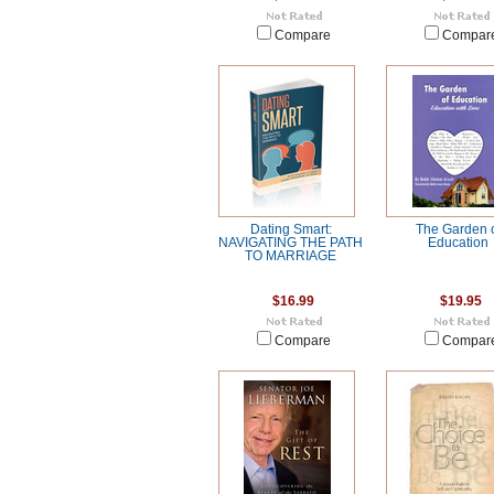
Compare
Compar
Dating Smart:
The Garden 
NAVIGATING THE PATH
Education
TO MARRIAGE
$16.99
$19.95
Compare
Compar