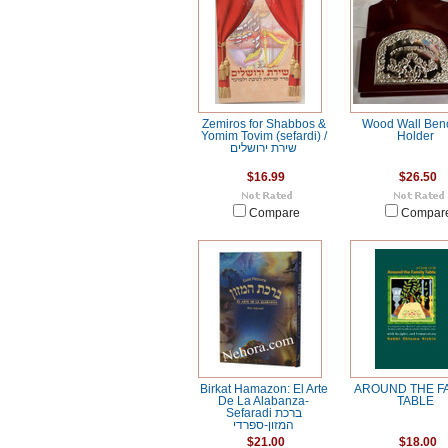
Zemiros for Shabbos &
Wood Wall Ben
Yomim Tovim (sefardi) /
Holder
שירת ירושלים
$16.99
$26.50
Compare
Compar
Birkat Hamazon: El Arte
AROUND THE F
De La Alabanza-
TABLE
Sefaradi ברכת
המזון-ספרדי
$21.00
$18.00