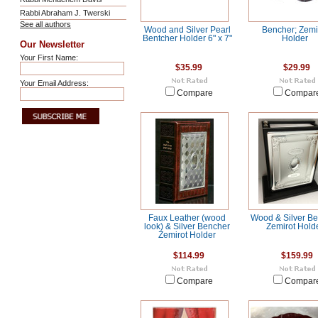
Rabbi Abraham J. Twerski
See all authors
Wood and Silver Pearl
Bencher; Zemi
Bentcher Holder 6" x 7"
Holder
Our Newsletter
Your First Name:
$35.99
$29.99
Your Email Address:
Compare
Compar
Faux Leather (wood
Wood & Silver B
look) & Silver Bencher
Zemirot Hold
Zemirot Holder
$114.99
$159.99
Compare
Compar