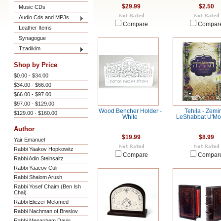
$29.99
$2.50
Music CDs
Audio Cds and MP3s
Compare
Compar
Leather Items
Synagogue
Tzadikim
Shop by Price
$0.00 - $34.00
$34.00 - $66.00
$66.00 - $97.00
$97.00 - $129.00
Wood Bencher Holder -
Tehila - Zemir
$129.00 - $160.00
White
LeShabbat U'M
Author
$19.99
$8.99
Yair Emanuel
Rabbi Yaakov Hopkowitz
Compare
Compar
Rabbi Adin Steinsaltz
Rabbi Yaacov Culi
Rabbi Shalom Arush
Rabbi Yosef Chaim (Ben Ish
Chai)
Rabbi Eliezer Melamed
Rabbi Nachman of Breslov
Rabbi Menachem Davis