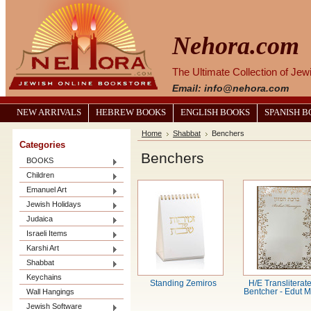
Nehora.com
The Ultimate Collection of Je
Email: info@nehora.com
NEW ARRIVALS
HEBREW BOOKS
ENGLISH BOOKS
SPANISH 
Home
Shabbat
Benchers
Categories
Benchers
BOOKS
Children
Emanuel Art
Jewish Holidays
Judaica
Israeli Items
Karshi Art
Shabbat
Keychains
Standing Zemiros
H/E Transliterate
Wall Hangings
Bentcher - Edut M
Jewish Software