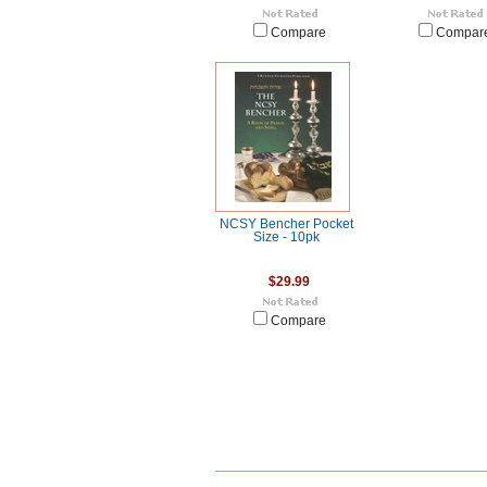
Compare
Compar
NCSY Bencher Pocket
Size - 10pk
$29.99
Compare