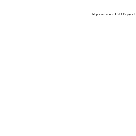
All prices are in
USD
Copyrigh