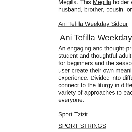
Megilla. This
Megilla
holder w
husband, brother, cousin, or 
Ani Tefilla Weekday Siddur
Ani Tefilla Weekday
An engaging and thought-pro
student and thoughtful adul
for beginners and the seaso
user create their own meanin
experience. Divided into dif
connect to the liturgy in di
variety of approaches to e
everyone.
Sport Tzizit
SPORT STRINGS