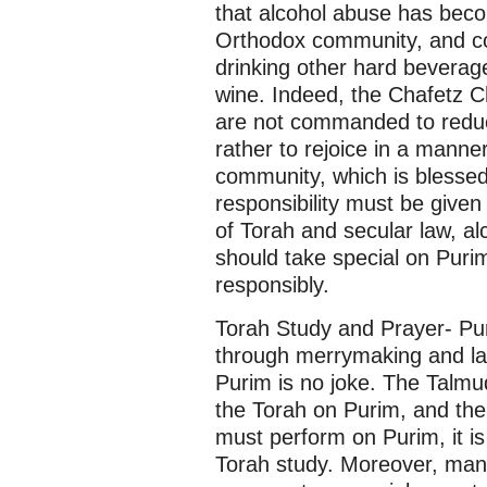
that alcohol abuse has bec
Orthodox community, and co
drinking other hard beverage
wine. Indeed, the Chafetz C
are not commanded to reduc
rather to rejoice in a manner
community, which is blessed
responsibility must be give
of Torah and secular law, al
should take special on Puri
responsibly.
Torah Study and Prayer- Puri
through merrymaking and lau
Purim is no joke. The Talmu
the Torah on Purim, and ther
must perform on Purim, it is
Torah study. Moreover, many