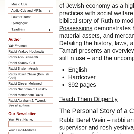
Music CDs
of Jewish economy as a high
Audio Cds and MP3s
practices with social welfar
Leather Items
biblical story of Ruth to mo
Synagogue
Possessions
demonstrates ho
Tzadikim
material assets, and mercantil
Author
Detailing the history, laws,
Yair Emanuel
Tamari presents an overview
Rabbi Yaakov Hopkowitz
still in use – and the uncom
Rabbi Adin Steinsaltz
Rabbi Yaacov Culi
English
Rabbi Shalom Arush
Rabbi Yosef Chaim (Ben Ish
Hardcover
Chai)
392 pages
Rabbi Eliezer Melamed
Rabbi Nachman of Breslov
Rabbi Menachem Davis
Teach Them Diligently
Rabbi Abraham J. Twerski
See all authors
The Personal Story of a
Our Newsletter
Rabbi Berel Wein – rabbi and
Your First Name:
supervisor and rosh yeshiva 
Your Email Address: