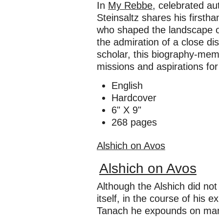
In
My Rebbe
, celebrated au
Steinsaltz shares his firstha
who shaped the landscape of 
the admiration of a close di
scholar, this biography-memo
missions and aspirations for
English
Hardcover
6" X 9"
268 pages
Alshich on Avos
Alshich on Avos
Although the Alshich did n
itself, in the course of his 
Tanach he expounds on many