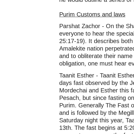
Purim Customs and laws
Parshat Zachor - On the Sha
everyone to hear the special
25:17-19). It describes bo
Amalekite nation perpetrate
and to obliterate their name i
obligation, one must hear ev
Taanit Esther - Taanit Esth
days fast observed by the Je
Mordechai and Esther this fa
Pesach, but since fasting on 
Purim. Generally The Fast o
and is followed by the Megil
Saturday night this year, T
13th. The fast begins at 5:2