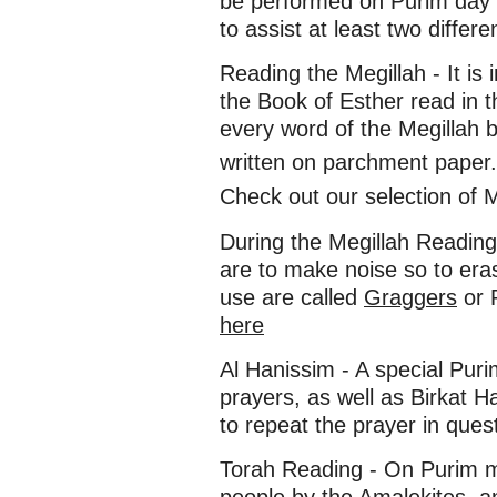
be performed on Purim day i
to assist at least two differ
Reading the Megillah - It 
the Book of Esther read in
every word of the Megillah b
written on parchment paper.
Check out our selection of 
During the Megillah Readin
are to make noise so to e
use are called
Graggers
or 
here
Al Hanissim - A special Purim
prayers, as well as Birkat Ha
to repeat the prayer in ques
Torah Reading - On Purim m