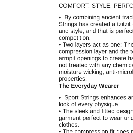
COMFORT. STYLE. PERFORM
By combining ancient trad
Strings has created a tzitzit
and style, and that is perfec
competition.
• Two layers act as one: The
compression layer and the t
armpit openings to create ha
not treated with any chemica
moisture wicking, anti-micr
properties.
The Everyday Wearer
Sport Strings
enhances an
look of every physique.
• The sleek and fitted desig
garment perfect to wear un
clothes.
• The compression fit does 