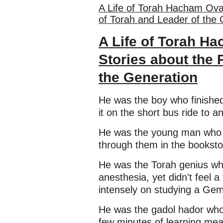
A Life of Torah Hacham Ovad
of Torah and Leader of the 
A Life of Torah Ha
Stories about the 
the Generation
He was the boy who finished 
it on the short bus ride to 
He was the young man who m
through them in the booksto
He was the Torah genius wh
anesthesia, yet didn't feel 
intensely on studying a Ge
He was the gadol hador whos
few minutes of learning me