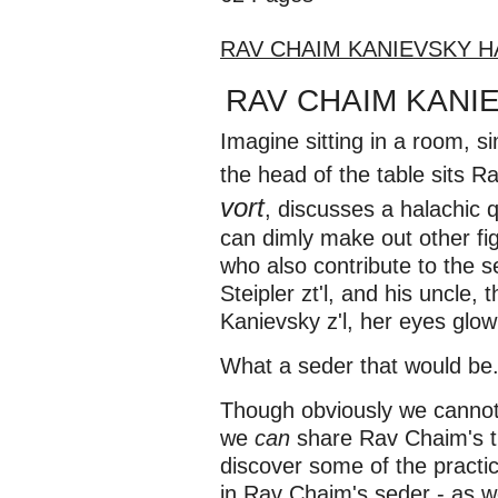
RAV CHAIM KANIEVSKY 
RAV CHAIM KAN
Imagine sitting in a room, s
the head of the table sits
vort
, discusses a halachic 
can dimly make out other fi
who also contribute to the s
Steipler zt'l, and his uncle,
Kanievsky z'l, her eyes glowi
What a seder that would be.
Though obviously we cannot 
we
can
share Rav Chaim's 
discover some of the practi
in Rav Chaim's seder - as w