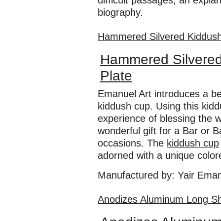
difficult passages, an expl
biography.
Hammered Silvered Kiddush 
Hammered Silvered
Plate
Emanuel Art introduces a be
kiddush cup. Using this kid
experience of blessing the w
wonderful gift for a Bar or 
occasions. The
kiddush cup
adorned with a unique colore
Manufactured by: Yair Ema
​Anodizes Aluminum Long Sh