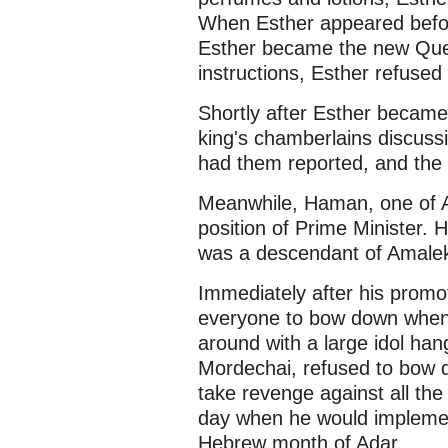
When Esther appeared before
Esther became the new Quee
instructions, Esther refused
Shortly after Esther becam
king's chamberlains discussi
had them reported, and the 
Meanwhile, Haman, one of A
position of Prime Minister. 
was a descendant of Amale
Immediately after his promot
everyone to bow down whe
around with a large idol ha
Mordechai, refused to bow
take revenge against all the
day when he would implement 
Hebrew month of Adar.