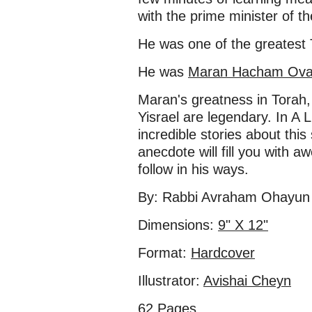
with the prime minister of th
He was one of the greatest 
He was
Maran Hacham Ovadi
Maran's greatness in Torah, 
Yisrael are legendary. In A L
incredible stories about this
anecdote will fill you with aw
follow in his ways.
By: Rabbi Avraham Ohayun 
Dimensions:
9" X 12"
Format:
Hardcover
Illustrator:
Avishai Cheyn
62 Pages