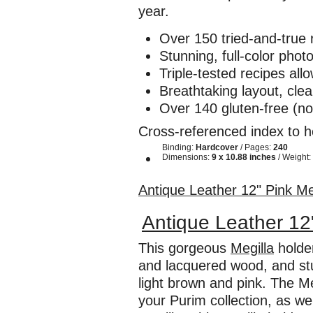
year.
Over 150 tried-and-true
Stunning, full-color ph
Triple-tested recipes all
Breathtaking layout, clea
Over 140 gluten-free (n
Cross-referenced index to he
Binding:
Hardcover
/ Pages:
240
Dimensions:
9 x 10.88 inches
/ Weight:
Antique Leather 12" Pink Me
Antique Leather 12
This gorgeous
Megilla
holder
and lacquered wood, and stun
light brown and pink. The Me
your Purim collection, as we