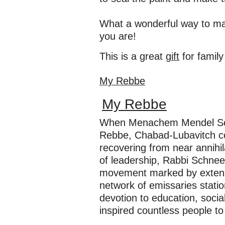
What a wonderful way to ma
you are!
This is a great
gift
for family
My Rebbe
My Rebbe
When Menachem Mendel Sch
Rebbe, Chabad-Lubavitch co
recovering from near annihil
of leadership, Rabbi Schnee
movement marked by extensiv
network of emissaries stati
devotion to education, socia
inspired countless people to e