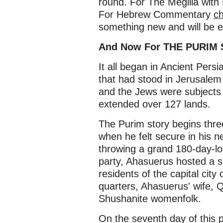
round. For The Megilla wit
For Hebrew Commentary
ch
something new and will be e
And Now For THE PURIM
It all began in Ancient Pers
that had stood in Jerusalem
and the Jews were subjects 
extended over 127 lands.
The Purim story begins thr
when he felt secure in his 
throwing a grand 180-day-long
party, Ahasuerus hosted a s
residents of the capital cit
quarters, Ahasuerus' wife, 
Shushanite womenfolk.
On the seventh day of this 