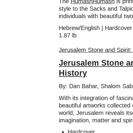
The
Humash
Humash
is pri
style to the Sacks and Talp
individuals with beautiful tw
Hebrew/English | Hardcover
1.87 lb
​​Jerusalem Stone and Spirit
Jerusalem Stone an
History
By: Dan Bahar, Shalom Sab
With its integration of fascin
beautiful artworks collected 
world, Jerusalem reveals its
imagination, matter and spiri
Hardcover