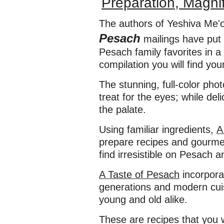
Preparation, Magnif
The authors of Yeshiva Me'o
Pesach
mailings have put 
Pesach family favorites in a
compilation you will find you
The stunning, full-color pho
treat for the eyes; while del
the palate.
Using familiar ingredients,
A
prepare recipes and gourmet 
find irresistible on Pesach 
A Taste of Pesach
incorpora
generations and modern cuis
young and old alike.
These are recipes that you w