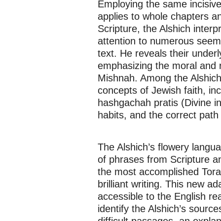
Employing the same incisive 
applies to whole chapters a
Scripture, the Alshich inter
attention to numerous seemin
text. He reveals their under
emphasizing the moral and r
Mishnah. Among the Alshich
concepts of Jewish faith, in
hashgachah pratis (Divine in
habits, and the correct path 
The Alshich’s flowery langu
of phrases from Scripture an
the most accomplished Torah 
brilliant writing. This new 
accessible to the English re
identify the Alshich’s source