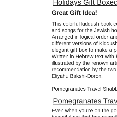
Holidays Gift Boxe
Great Gift Idea!
This colorful
kiddush book
co
and songs for the Jewish hom
Arranged in logical order and
different versions of Kiddus
elegant gift box to make a pe
Written in Hebrew text with 
illustrated by the renown ar
recommendation by the two l
Eliyahu Bakshi-Doron.
Pomegranates Travel Shabb
Pomegranates Trav
Even when you’re on the go