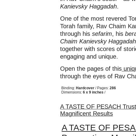
Kanievsky Haggadah
.
One of the most revered Tora
Torah family, Rav Chaim Ka
through his
sefarim
, his
ber
Chaim Kanievsky Haggadah
together with scores of stor
engaging and unique.
Open the pages of this
uniq
through the eyes of Rav C
Binding:
Hardcover
/ Pages:
286
Dimensions:
6 x 9 inches
/
A TASTE OF PESACH Trusted
Magnificent Results
A TASTE OF PESACH