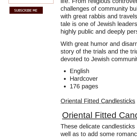
life. From religious controv
challenges of community bui
with great rabbis and trave
tale is one of Jewish leader
highly public and deeply per
With great humor and disar
story of the trials and the t
devoted to Jewish communit
English
Hardcover
176 pages
Oriental Fitted Candlesticks
Oriental Fitted Can
These delicate candlesticks
well as to add some romance