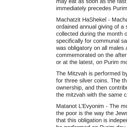
may eat as soon as the fast
immediately precedes Purim
Machatzit HaShekel - Machatz
ordained annual giving of a
collected during the month 
specifically for communal sac
was obligatory on all males 
commemorated on the aftern
or at the latest, on Purim m
The Mitzvah is performed b
for three silver coins. The th
ownership, and then contrib
the mitzvah with the same c
Matanot L’Evyonim - The mos
the poor is the way the Jew
that this obligation is inde