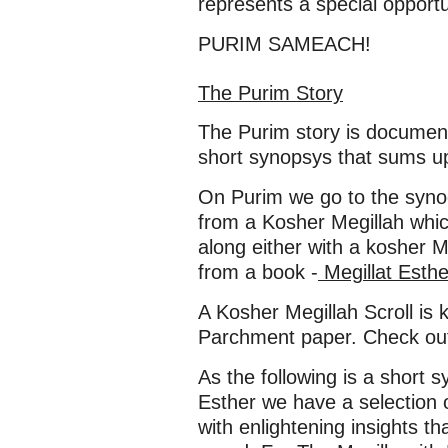
represents a special opportu
PURIM SAMEACH!
The Purim Story
The Purim story is documen
short synopsys that sums up
On Purim we go to the synog
from a Kosher Megillah whic
along either with a kosher 
from a book -
Megillat Esth
A Kosher Megillah Scroll is 
Parchment paper. Check out 
As the following is a short s
Esther we have a selection 
with enlightening insights t