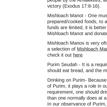
people by the Amalekites, 
victory (Exodus 17:8-16).
Mishloach Manot - One must
prepared/cooked foods, to at
funds are limited, it is bette
Mishloach Manot and donat
Mishloach Manos is very of
a selection of
Mishloach Ma
check it out
here
Purim Seudah - It is a requ
should eat bread, and the m
Drinking on Purim- Because 
of Purim, it plays a role in our
requirement, one should dri
than one normally does at a 
In our observance of Purim,