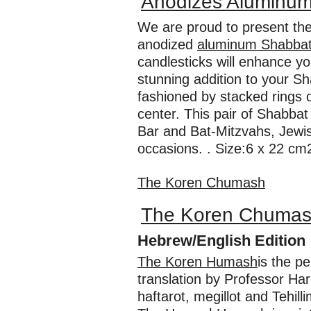
Anodizes Aluminum
We are proud to present thes
anodized
aluminum Shabbat
candlesticks will enhance yo
stunning addition to your Sh
fashioned by stacked rings 
center. This pair of Shabbat 
Bar and Bat-Mitzvahs, Jewis
occasions. . Size:6 x 22 cm2
The Koren Chumash
The Koren Chuma
Hebrew/English Edition
The Koren Humash
is the p
translation by Professor Ha
haftarot, megillot and Tehil