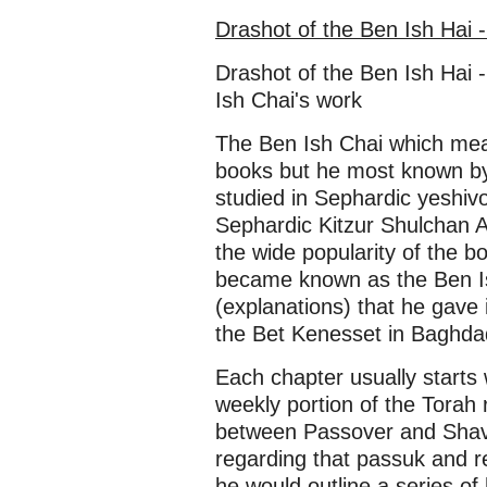
Drashot of the Ben Ish Hai 
Drashot of the Ben Ish Hai -
Ish Chai's work
The Ben Ish Chai which mea
books but he most known by 
studied in Sephardic yeshivo
Sephardic Kitzur Shulchan 
the wide popularity of the b
became known as the Ben Is
(explanations) that he gave
the Bet Kenesset in Baghdad
Each chapter usually starts 
weekly portion of the Torah 
between Passover and Shavu
regarding that passuk and rel
he would outline a series of