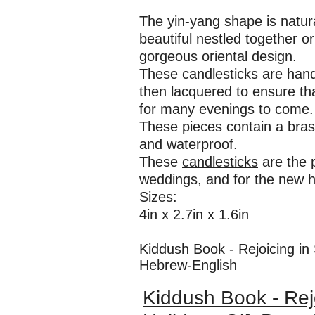
The yin-yang shape is natur
beautiful nestled together o
gorgeous oriental design.
These candlesticks are hand
then lacquered to ensure tha
for many evenings to come.
These pieces contain a bras
and waterproof.
These
candlesticks
are the p
weddings, and for the new 
Sizes:
4in x 2.7in x 1.6in
Kiddush Book - Rejoicing in
Hebrew-English
Kiddush Book - Rej