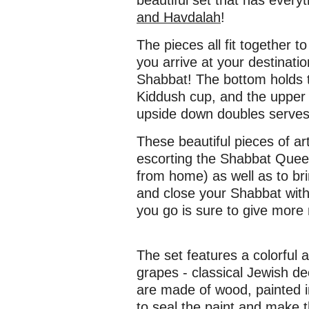
beautiful set that has every
and Havdalah
!
The pieces all fit together 
you arrive at your destinati
Shabbat! The bottom holds t
Kiddush cup, and the upper 
upside down doubles serves 
These beautiful pieces of art
escorting the Shabbat Que
from home) as well as to bri
and close your Shabbat with
you go is sure to give more 
The set features a colorful
grapes - classical Jewish dec
are made of wood, painted i
to seal the paint and make 