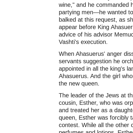
wine," and he commanded his
partying men—he wanted to s
balked at this request, as s
appear before King Ahasueru
advice of his advisor Memu
Vashti's execution.
When Ahasuerus' anger dissip
servants suggestion he orch
appointed in all the king's la
Ahasuerus. And the girl who 
the new queen.
The leader of the Jews at t
cousin, Esther, who was orp
and treated her as a daught
queen, Esther was forcibly ta
contest. While all the other
perfumes and lotions, Esthe