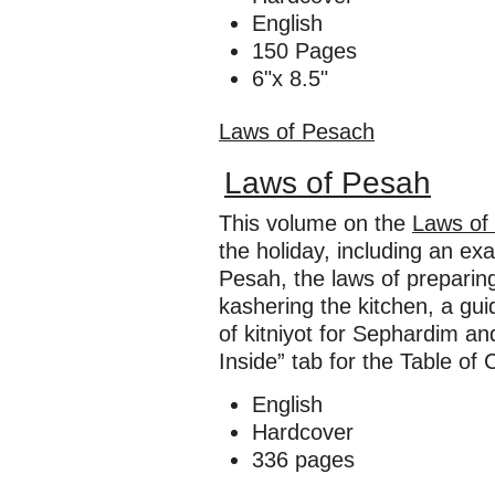
English
150 Pages
6"x 8.5"
Laws of Pesach
Laws of Pesah
This volume on the
Laws of
the holiday, including an e
Pesah, the laws of preparing
kashering the kitchen, a gui
of kitniyot for Sephardim 
Inside” tab for the Table of 
English
Hardcover
336 pages