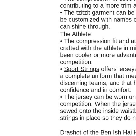
contributing to a more trim
• The tzitzit garment can be
be customized with names or
can shine through.
The Athlete
• The compression fit and at
crafted with the athlete in m
been cooler or more advanta
competition.
•
Sport Strings
offers jersey
a complete uniform that me
discerning teams, and that h
confidence and in comfort.
• The jersey can be worn un-
competition. When the jersey
sewed onto the inside waistb
strings in place so they do n
Drashot of the Ben Ish Hai 