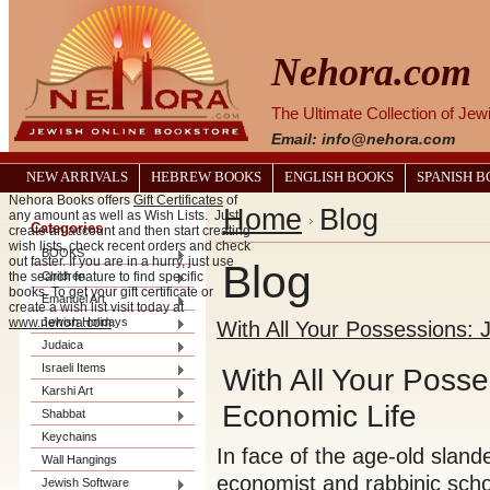
Nehora.com
The Ultimate Collection of Je
Email: info@nehora.com
NEW ARRIVALS
HEBREW BOOKS
ENGLISH BOOKS
SPANISH 
Nehora Books offers
Gift Certificates
of
Home
Blog
any amount as well as Wish Lists. Just
Categories
create an account and then start creating
wish lists, check recent orders and check
BOOKS
out faster. If you are in a hurry, just use
Blog
the search feature to find specific
Children
books. To get your gift certificate or
Emanuel Art
create a wish list visit today at
www.nehora.com
Jewish Holidays
.
With All Your Possessions: 
Judaica
Israeli Items
With All Your Posse
Karshi Art
Economic Life
Shabbat
Keychains
In face of the age-old sland
Wall Hangings
economist and rabbinic scho
Jewish Software