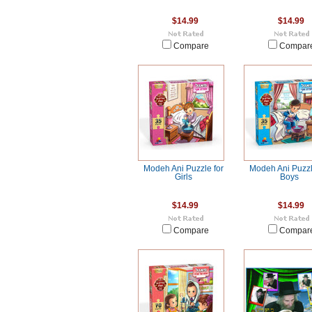
$14.99
$14.99
Compare
Compar
Modeh Ani Puzzle for
Modeh Ani Puzzl
Girls
Boys
$14.99
$14.99
Compare
Compar