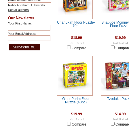
Rabbi Abraham J. Twerski
See all authors
Our Newsletter
Chanukah Floor Puzzle-
Shabbos Mommy 
Your First Name:
- 70pc.
Floor Puzzl
Your Email Address:
$18.99
$19.99
Compare
Compar
Giant Purim Floor
Tzedaka Puzz
Puzzle (48pc)
$19.99
$14.99
Compare
Compar