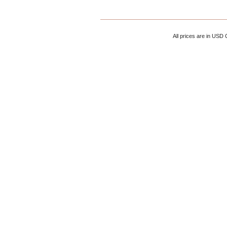
All prices are in
USD
C