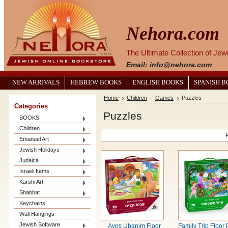
Nehora.com
The Ultimate Collection of Je
Email: info@nehora.com
NEW ARRIVALS
HEBREW BOOKS
ENGLISH BOOKS
SPANISH 
Home
Children
Games
Puzzles
Categories
Puzzles
BOOKS
Children
Emanuel Art
Jewish Holidays
Judaica
Israeli Items
Karshi Art
Shabbat
Keychains
Wall Hangings
Jewish Software
Avos Ubanim Floor
Family Trip Floor