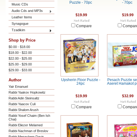
Puzzle - 70pc
- 70pc
Music CDs
Audio Cds and MP3s
$19.99
$19.99
Leather Items
Synagogue
Compare
Compar
Tzadikim
Shop by Price
$0.00 - $18.00
$18.00 - $22.00
$22.00 - $25.00
$25.00 - $29.00
$29.00 - $33.00
Author
Upsherin Floor Puzzle -
Pesach Puzzle set
24pc
Aseret Hamakot p
Yair Emanuel
Rabbi Yaakov Hopkowitz
$19.99
$32.99
Rabbi Adin Steinsaltz
Rabbi Yaacov Culi
Compare
Compar
Rabbi Shalom Arush
Rabbi Yosef Chaim (Ben Ish
Chai)
Rabbi Eliezer Melamed
Rabbi Nachman of Breslov
Rabbi Menachem Davis