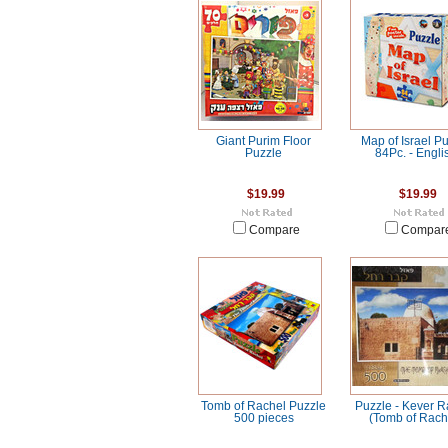
Giant Purim Floor
Map of Israel P
Puzzle
84Pc. - Engli
$19.99
$19.99
Compare
Compar
Tomb of Rachel Puzzle
Puzzle - Kever R
500 pieces
(Tomb of Rach