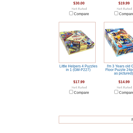
$30.00
$19.99
Compare
Compar
Little Helpers 4 Puzzles
I'm 3 Years old 
in 1 (GM-P227)
Floor Puzzle 24p
as pictured)
$17.99
$14.99
Compare
Compar