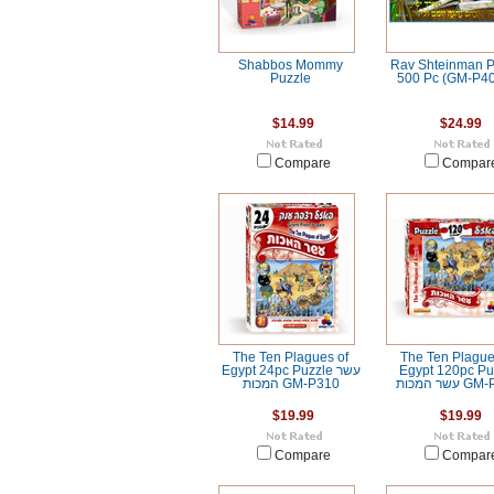
Shabbos Mommy
Rav Shteinman P
Puzzle
500 Pc (GM-P40
$14.99
$24.99
Compare
Compar
The Ten Plagues of
The Ten Plague
Egypt 24pc Puzzle עשר
Egypt 120pc Pu
המכות GM-P310
עשר המכות
$19.99
$19.99
Compare
Compar