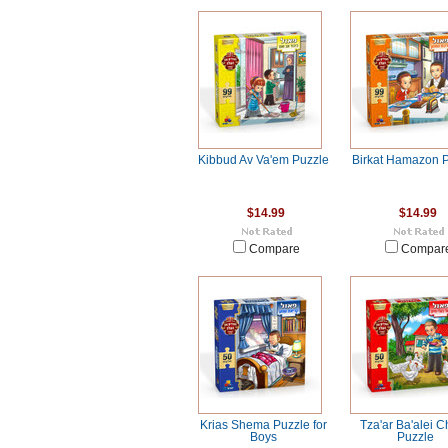
Kibbud Av Va'em Puzzle
Birkat Hamazon 
$14.99
$14.99
Compare
Compar
Krias Shema Puzzle for
Tza'ar Ba'alei 
Boys
Puzzle