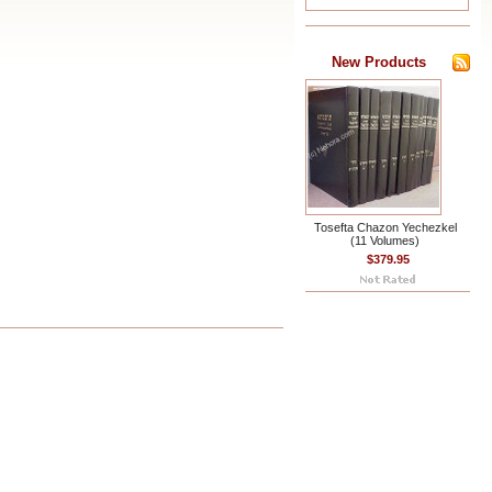
New Products
Tosefta Chazon Yechezkel
(11 Volumes)
$379.95