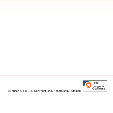
All prices are in
USD
Copyright 2026 Nehora.com |
Sitemap
|