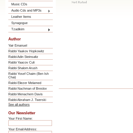
Music CDs
Audio Cds and MP3s
Leather Items
Synagogue
Tzadikim
Author
Yair Emanuel
Rabbi Yaakov Hopkowitz
Rabbi Adin Steinsaltz
Rabbi Yaacov Culi
Rabbi Shalom Arush
Rabbi Yosef Chaim (Ben Ish
Chai)
Rabbi Eliezer Melamed
Rabbi Nachman of Breslov
Rabbi Menachem Davis
Rabbi Abraham J. Twerski
See all authors
Our Newsletter
Your First Name:
Your Email Address: