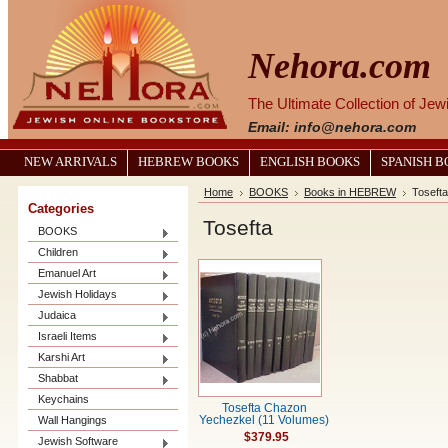
Nehora.com
The Ultimate Collection of Je
Email: info@nehora.com
NEW ARRIVALS
HEBREW BOOKS
ENGLISH BOOKS
SPANISH 
Home
BOOKS
Books in HEBREW
Tosefta
Categories
Tosefta
BOOKS
Children
Emanuel Art
Jewish Holidays
Judaica
Israeli Items
Karshi Art
Shabbat
Keychains
Tosefta Chazon
Wall Hangings
Yechezkel (11 Volumes)
$379.95
Jewish Software