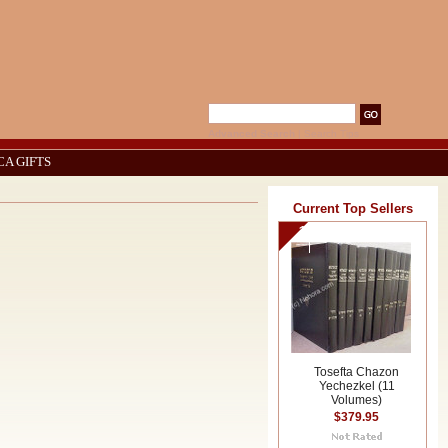
Advanced Search
|
Search Tips
CA GIFTS
Current Top Sellers
1
Tosefta Chazon
Yechezkel (11
Volumes)
$379.95