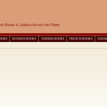
wish Books & Judaica Across the Globe
BOOKS
RUSSIAN BOOKS
YIDDISH BOOKS
FRENCH BOOKS
JUDAI