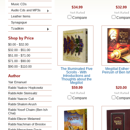
Music CDs
$34.99
$32.99
Audio Cds and MP3s
Leather Items
Compare
Compar
Synagogue
Tzadikim
Shop by Price
$0.00 - $32.00
$32.00 - $51.00
$51.00 - $71.00
$71.00 - $90.00
$90.00 - $110.00
The Illuminated Five
Megillat Esther 
Scrolls - With
Peirush of Ben Is
Author
Introductions and
Thoughts about the
Yair Emanuel
Megillot
Rabbi Yaakov Hopkowitz
$59.99
$20.00
Rabbi Adin Steinsaltz
Compare
Compar
Rabbi Yaacov Culi
Rabbi Shalom Arush
Rabbi Yosef Chaim (Ben Ish
Chai)
Rabbi Eliezer Melamed
Rabbi Nachman of Breslov
Rabbi Menachem Davis