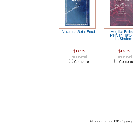
Ma'amrei Sefat Emet
Megillat Esthe
Peirush Ha'G
HaShalem
$17.95
$18.95
Compare
Compar
All prices are in
USD
Copyrigh