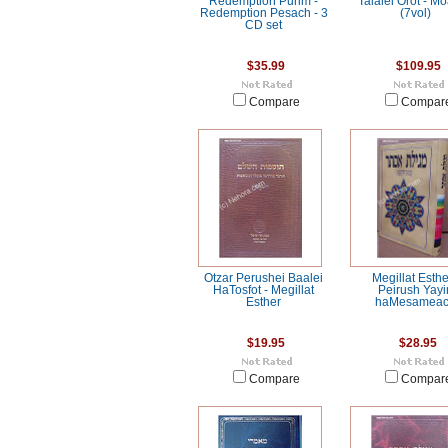
Redemption Purim -
Talalei Orot - M
Redemption Pesach - 3
(7vol)
CD set
$35.99
$109.95
Compare
Compar
Otzar Perushei Baalei
Megillat Esthe
HaTosfot - Megillat
Peirush Yayi
Esther
haMesamea
$19.95
$28.95
Compare
Compar