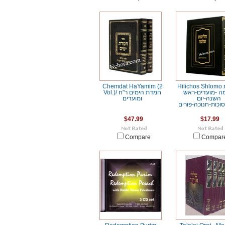
Chemdat HaYamim (2
Hilichos Shlomo הליכות
Vol.)/ חמדת הימים ר"ח
שלמה -מועדים-
ומועדים
השנה-יום
כיפור-סוכות-חנוכה
$47.99
$17.99
Compare
Compar