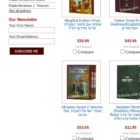
Rabbi Abraham J. Twerski
See all authors
Our Newsletter
Megillat Esther מגילת
Yalkut Yosef-P
אסתר-עם סיפור המגילה
(Hebrew/English) ילקו
Your First Name:
על פי מדרשי חז"ל
יוסף-פורים
Your Email Address:
$28.99
$45.99
Compare
Compar
Moadey Israel 2 Volume
Vadaber Mos
Set. מועדי ישראל לאבות
Shabbos I'Moa
ובנים
Biala וידבר משה-על עניני
שבת ומועדים-ב
$53.65
$11.95
Compare
Compar