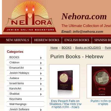
Nehora.com
The Ultimate Collection of Je
Email: info@nehora.com
NEW ARRIVALS
HEBREW BOOKS
ENGLISH BOOKS
SPANISH 
Home
BOOKS
Books on HOLIDAYS
Puri
Categories
Purim Books - Hebrew
BOOKS
Children
Emanuel Art
Jewish Holidays
Judaica
Israeli Items
Karshi Art
Shabbat
Keychains
Erev Pesach Falls on
Purim / פורים הלכה
Wall Hangings
Shabbos / ערב פסח שחל
ממקורה
בשבת - הלכה ממקורה
Jewish Software