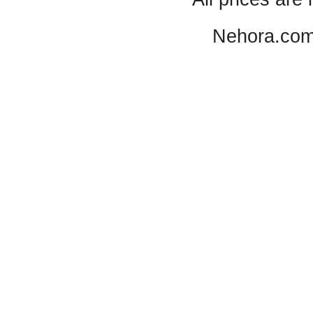
Nehora.com