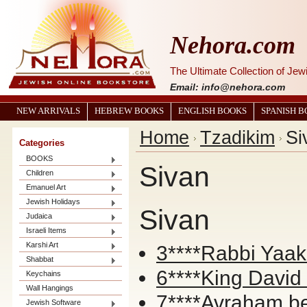
Nehora.com
The Ultimate Collection of Je
Email: info@nehora.com
NEW ARRIVALS
HEBREW BOOKS
ENGLISH BOOKS
SPANISH 
Home
Tzadikim
Si
Categories
BOOKS
Sivan
Children
Emanuel Art
Jewish Holidays
Sivan
Judaica
Israeli Items
Karshi Art
3****Rabbi Yaa
Shabbat
6****King David
Keychains
Wall Hangings
7****Avraham b
Jewish Software