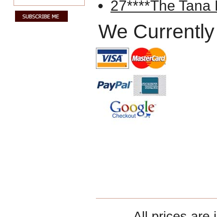
27****The Tana
We Currently
All prices are 