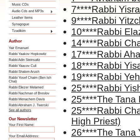
Music CDs
7****Rabbi Yisr
Audio Cds and MP3s
9****Rabbi Yitzc
Leather Items
Synagogue
10****Rabbi El
Tzadikim
14****Rabbi Ch
Author
Yair Emanuel
17****Rabbi Ahar
Rabbi Yaakov Hopkowitz
Rabbi Adin Steinsaltz
18****Rabbi Yis
Rabbi Yaacov Culi
Rabbi Shalom Arush
19****Rabbi Yeh
Rabbi Yosef Chaim (Ben Ish
Chai)
25****Rabbi Yis
Rabbi Eliezer Melamed
Rabbi Nachman of Breslov
25****The Tana
Rabbi Menachem Davis
Rabbi Abraham J. Twerski
25****Rabbi Ch
See all authors
High Priest)
Our Newsletter
Your First Name:
26****The Tana 
Your Email Address: