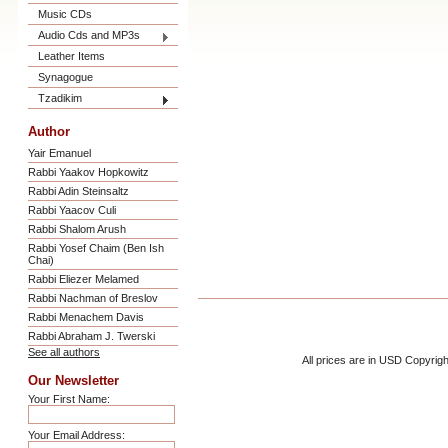
Music CDs
Audio Cds and MP3s
Leather Items
Synagogue
Tzadikim
Author
Yair Emanuel
Rabbi Yaakov Hopkowitz
Rabbi Adin Steinsaltz
Rabbi Yaacov Culi
Rabbi Shalom Arush
Rabbi Yosef Chaim (Ben Ish
Chai)
Rabbi Eliezer Melamed
Rabbi Nachman of Breslov
Rabbi Menachem Davis
Rabbi Abraham J. Twerski
See all authors
All prices are in
USD
Copyrigh
Our Newsletter
Your First Name:
Your Email Address: