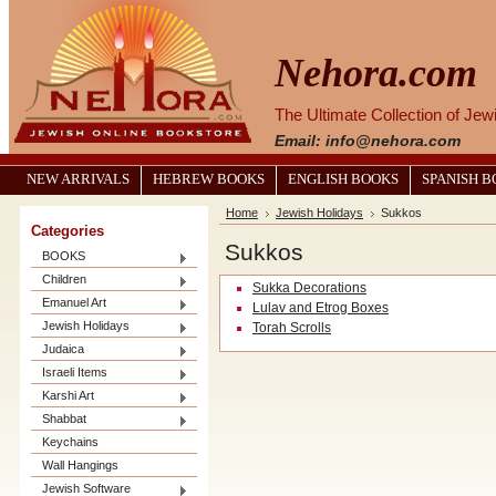
Nehora.com
The Ultimate Collection of Je
Email: info@nehora.com
NEW ARRIVALS
HEBREW BOOKS
ENGLISH BOOKS
SPANISH 
Home
Jewish Holidays
Sukkos
Categories
Sukkos
BOOKS
Children
Sukka Decorations
Emanuel Art
Lulav and Etrog Boxes
Jewish Holidays
Torah Scrolls
Judaica
Israeli Items
Karshi Art
Shabbat
Keychains
Wall Hangings
Jewish Software