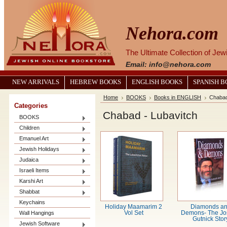
Nehora.com
The Ultimate Collection of Je
Email: info@nehora.com
NEW ARRIVALS
HEBREW BOOKS
ENGLISH BOOKS
SPANISH 
Home
BOOKS
Books in ENGLISH
Chabad
Categories
Chabad - Lubavitch
BOOKS
Children
Emanuel Art
Jewish Holidays
Judaica
Israeli Items
Karshi Art
Shabbat
Keychains
Holiday Maamarim 2
Diamonds a
Wall Hangings
Vol Set
Demons- The J
Gutnick Stor
Jewish Software