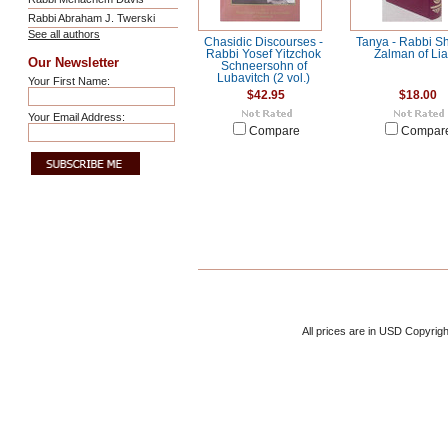
Rabbi Abraham J. Twerski
See all authors
Chasidic Discourses -
Tanya - Rabbi S
Rabbi Yosef Yitzchok
Zalman of Lia
Our Newsletter
Schneersohn of
Lubavitch (2 vol.)
Your First Name:
$42.95
$18.00
Your Email Address:
Compare
Compar
All prices are in
USD
Copyrigh