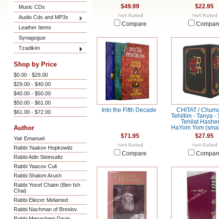
$49.99
$22.95
Music CDs
Audio Cds and MP3s
Compare
Compar
Leather Items
Synagogue
Tzadikim
Shop by Price
$0.00 - $29.00
$29.00 - $40.00
$40.00 - $50.00
$50.00 - $61.00
Into the Fifth Decade
CHITAT / Chuma
$61.00 - $72.00
Tehillim - Tanya -
Tehilat Hashe
Author
HaYom Yom (small
$71.95
$27.95
Yair Emanuel
Rabbi Yaakov Hopkowitz
Compare
Compar
Rabbi Adin Steinsaltz
Rabbi Yaacov Culi
Rabbi Shalom Arush
Rabbi Yosef Chaim (Ben Ish
Chai)
Rabbi Eliezer Melamed
Rabbi Nachman of Breslov
Rabbi Menachem Davis