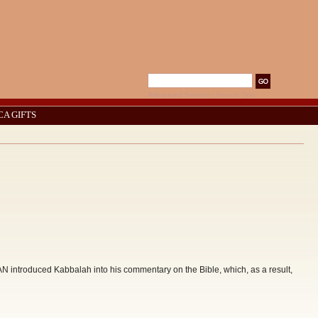
Advanced Search
|
Search Tips
CA GIFTS
troduced Kabbalah into his commentary on the Bible, which, as a result,