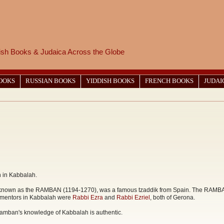
wish Books & Judaica Across the Globe
BOOKS
RUSSIAN BOOKS
YIDDISH BOOKS
FRENCH BOOKS
JUDAI
n in Kabbalah.
wn as the RAMBAN (1194-1270), was a famous tzaddik from Spain. The RAMBAN in
s mentors in Kabbalah were
Rabbi Ezra
and
Rabbi Ezriel
, both of Gerona.
 Ramban's knowledge of Kabbalah is authentic.