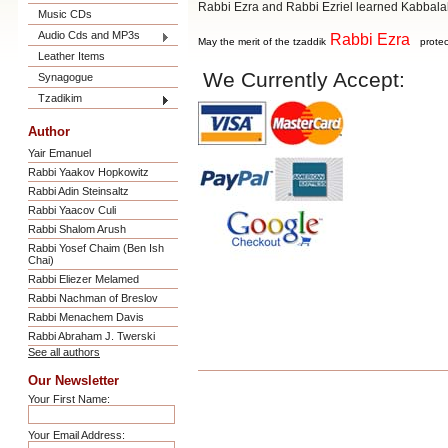
Rabbi Ezra and Rabbi Ezriel learned Kabbal
Music CDs
Audio Cds and MP3s
Rabbi Ezra
May the merit of the tzaddik
protec
Leather Items
We Currently Accept:
Synagogue
Tzadikim
Author
Yair Emanuel
Rabbi Yaakov Hopkowitz
Rabbi Adin Steinsaltz
Rabbi Yaacov Culi
Rabbi Shalom Arush
Rabbi Yosef Chaim (Ben Ish
Chai)
Rabbi Eliezer Melamed
Rabbi Nachman of Breslov
Rabbi Menachem Davis
Rabbi Abraham J. Twerski
See all authors
Our Newsletter
Your First Name:
Your Email Address: