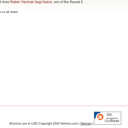
ah from
Rabbi Yitzchak Sagi Nahor
, son of the Ravad II .
t us all, Amen.
All prices are in
USD
Copyright 2026 Nehora.com |
Sitemap
|