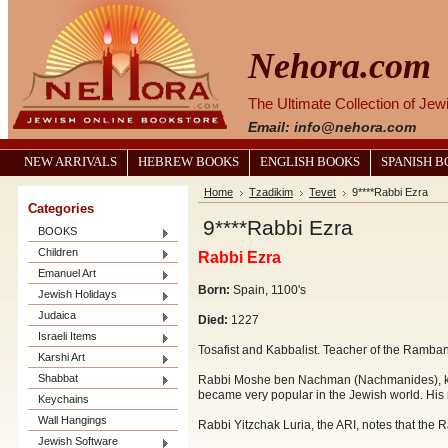
Nehora.com
The Ultimate Collection of Je
Email: info@nehora.com
NEW ARRIVALS
HEBREW BOOKS
ENGLISH BOOKS
SPANISH 
Home
Tzadikim
Tevet
9****Rabbi Ezra
Categories
9****Rabbi Ezra
BOOKS
Children
Rabbi Ezra
Emanuel Art
Born:
Spain, 1100's
Jewish Holidays
Judaica
Died:
1227
Israeli Items
Tosafist and Kabbalist. Teacher of the Ramba
Karshi Art
Shabbat
Rabbi Moshe ben Nachman (Nachmanides), kno
became very popular in the Jewish world. Hi
Keychains
Wall Hangings
Rabbi Yitzchak Luria, the ARI, notes that the
Jewish Software