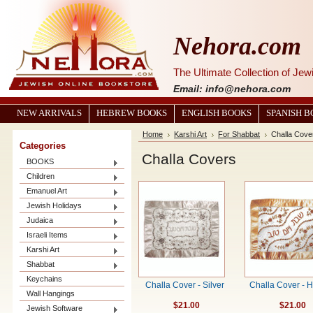
Nehora.com
The Ultimate Collection of Je
Email: info@nehora.com
NEW ARRIVALS
HEBREW BOOKS
ENGLISH BOOKS
SPANISH 
Home
Karshi Art
For Shabbat
Challa Cove
Categories
Challa Covers
BOOKS
Children
Emanuel Art
Jewish Holidays
Judaica
Israeli Items
Karshi Art
Shabbat
Keychains
Challa Cover - Silver
Challa Cover - 
Wall Hangings
$21.00
$21.00
Jewish Software