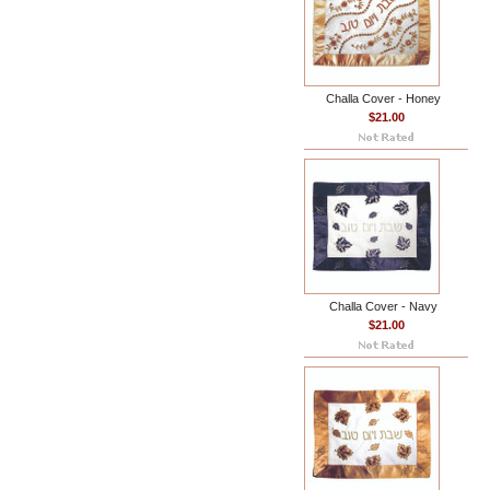
Challa Cover - Honey
$21.00
Challa Cover - Navy
$21.00