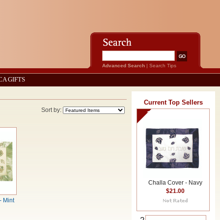
Advanced Search
|
Search Tips
CA GIFTS
Current Top Sellers
Sort by:
1
Challa Cover - Navy
$21.00
- Mint