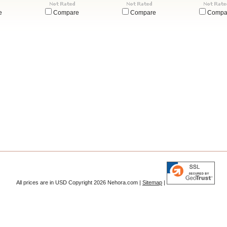
e
Compare
Compare
Compa
All prices are in
USD
Copyright 2026 Nehora.com |
Sitemap
|