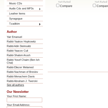
Music CDs
Compare
Compar
Audio Cds and MP3s
Leather Items
Synagogue
Tzadikim
Author
Yair Emanuel
Rabbi Yaakov Hopkowitz
Rabbi Adin Steinsaltz
Rabbi Yaacov Culi
Rabbi Shalom Arush
Rabbi Yosef Chaim (Ben Ish
Chai)
Rabbi Eliezer Melamed
Rabbi Nachman of Breslov
Rabbi Menachem Davis
Rabbi Abraham J. Twerski
See all authors
Our Newsletter
Your First Name:
Your Email Address: