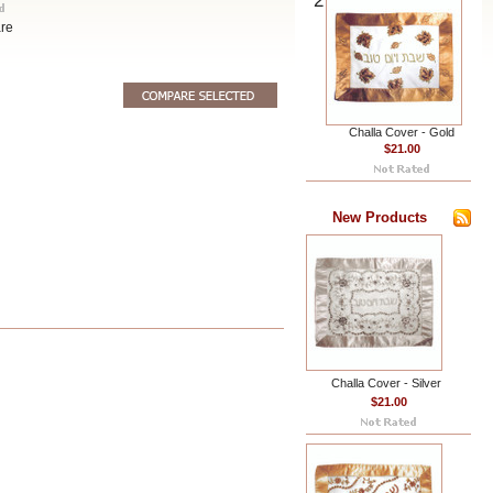
2
re
Challa Cover - Gold
$21.00
New Products
Challa Cover - Silver
$21.00