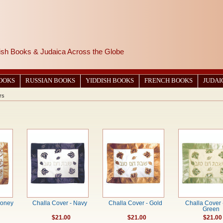
wish Books & Judaica Across the Globe
BOOKS
RUSSIAN BOOKS
YIDDISH BOOKS
FRENCH BOOKS
JUDAI
rs
Honey
Challa Cover - Navy
Challa Cover - Gold
Challa Cover 
Green
$21.00
$21.00
$21.00