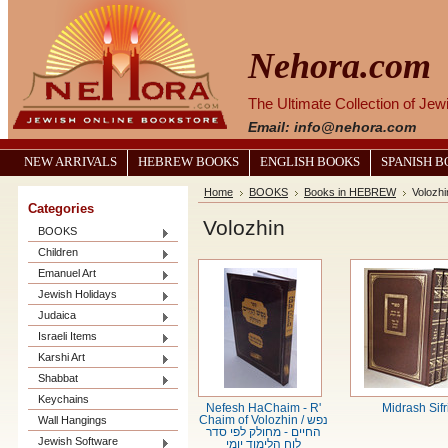
Nehora.com
The Ultimate Collection of Je
Email: info@nehora.com
NEW ARRIVALS
HEBREW BOOKS
ENGLISH BOOKS
SPANISH 
Home
BOOKS
Books in HEBREW
Volozhi
Categories
Volozhin
BOOKS
Children
Emanuel Art
Jewish Holidays
Judaica
Israeli Items
Karshi Art
Shabbat
Keychains
Nefesh HaChaim - R'
Midrash Sifr
Wall Hangings
Chaim of Volozhin / נפש
החיים - מחולק לפי סדר
Jewish Software
לוח הלימוד יומי