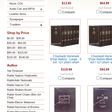
$13.95
$64.99
Music CDs
Audio Cds and MP3s
Compare
Compar
Leather Items
Synagogue
Tzadikim
Shop by Price
$0.00 - $39.00
$39.00 - $64.00
$64.00 - $90.00
$90.00 - $115.00
Chumash Ha'emek
Chumash Ha'e
$115.00 - $140.00
D'var-Netziv - Large - 5
D'var-Netziv-Me
vol. חומש העמק דבר
vol / חומש הע
Author
$119.98
$94.99
Yair Emanuel
Rabbi Yaakov Hopkowitz
Compare
Compar
Rabbi Adin Steinsaltz
Rabbi Yaacov Culi
Rabbi Shalom Arush
Rabbi Yosef Chaim (Ben Ish
Chai)
Rabbi Eliezer Melamed
Rabbi Nachman of Breslov
Rabbi Menachem Davis