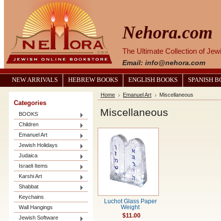
Nehora.com
The Ultimate Collection of Je
Email: info@nehora.com
NEW ARRIVALS
HEBREW BOOKS
ENGLISH BOOKS
SPANISH 
Home
Emanuel Art
Miscellaneous
Categories
Miscellaneous
BOOKS
Children
Emanuel Art
Jewish Holidays
Judaica
Israeli Items
Karshi Art
Shabbat
Keychains
Luchot Glass Paper
Wall Hangings
Weight
$11.00
Jewish Software