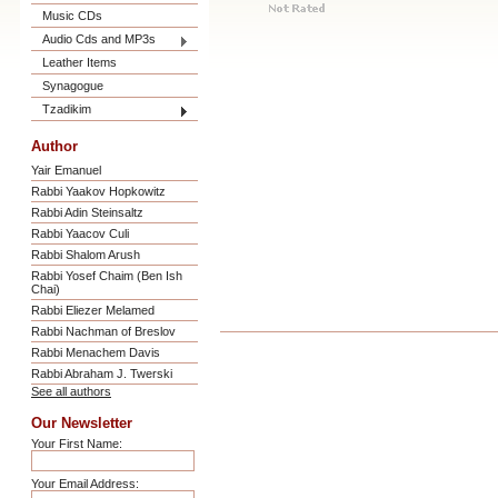
Music CDs
Audio Cds and MP3s
Leather Items
Synagogue
Tzadikim
Author
Yair Emanuel
Rabbi Yaakov Hopkowitz
Rabbi Adin Steinsaltz
Rabbi Yaacov Culi
Rabbi Shalom Arush
Rabbi Yosef Chaim (Ben Ish
Chai)
Rabbi Eliezer Melamed
Rabbi Nachman of Breslov
Rabbi Menachem Davis
Rabbi Abraham J. Twerski
See all authors
Our Newsletter
Your First Name:
Your Email Address: