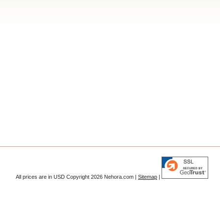
All prices are in
USD
Copyright 2026 Nehora.com |
Sitemap
|