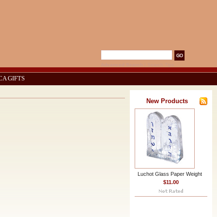
Advanced Search
|
Search Tips
CA GIFTS
New Products
Luchot Glass Paper Weight
$11.00