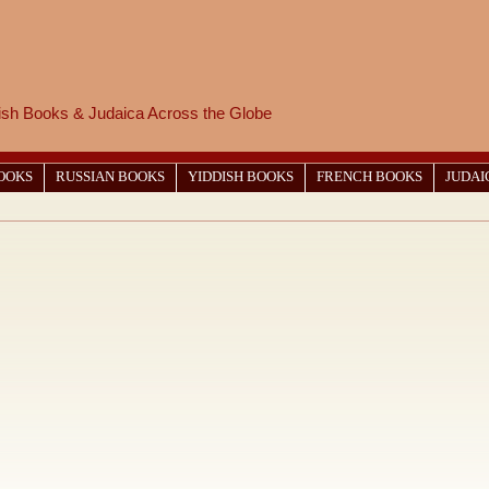
wish Books & Judaica Across the Globe
BOOKS
RUSSIAN BOOKS
YIDDISH BOOKS
FRENCH BOOKS
JUDAI