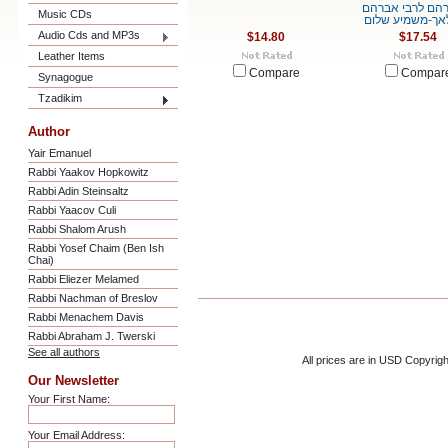
לאברהם לרבי א
Music CDs
המלאך-משמיע 
Audio Cds and MP3s
$14.80
$17.54
Leather Items
Compare
Compar
Synagogue
Tzadikim
Author
Yair Emanuel
Rabbi Yaakov Hopkowitz
Rabbi Adin Steinsaltz
Rabbi Yaacov Culi
Rabbi Shalom Arush
Rabbi Yosef Chaim (Ben Ish
Chai)
Rabbi Eliezer Melamed
Rabbi Nachman of Breslov
Rabbi Menachem Davis
Rabbi Abraham J. Twerski
See all authors
All prices are in
USD
Copyrigh
Our Newsletter
Your First Name:
Your Email Address: