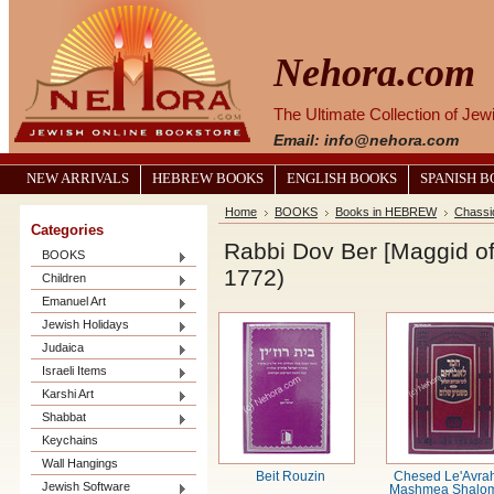
Nehora.com
The Ultimate Collection of Je
Email: info@nehora.com
NEW ARRIVALS
HEBREW BOOKS
ENGLISH BOOKS
SPANISH 
Home
BOOKS
Books in HEBREW
Chassi
Categories
Rabbi Dov Ber [Maggid of
BOOKS
1772)
Children
Emanuel Art
Jewish Holidays
Judaica
Israeli Items
Karshi Art
Shabbat
Keychains
Wall Hangings
Beit Rouzin
Chesed Le'Avra
Jewish Software
Mashmea Shalom ח