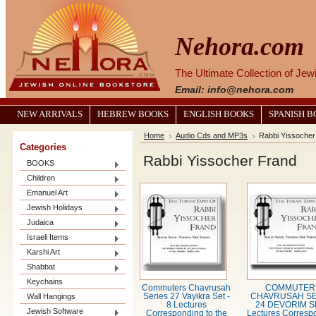
Nehora.com
The Ultimate Collection of Je
Email: info@nehora.com
NEW ARRIVALS
HEBREW BOOKS
ENGLISH BOOKS
SPANISH 
Home
Audio Cds and MP3s
Rabbi Yissocher
Categories
Rabbi Yissocher Frand
BOOKS
Children
Emanuel Art
Jewish Holidays
Judaica
Israeli Items
Karshi Art
Shabbat
Keychains
Commuters Chavrusah
COMMUTER
Wall Hangings
Series 27 Vayikra Set -
CHAVRUSAH SE
8 Lectures
24 DEVORIM S
Jewish Software
Corresponding to the
Lectures Corresp