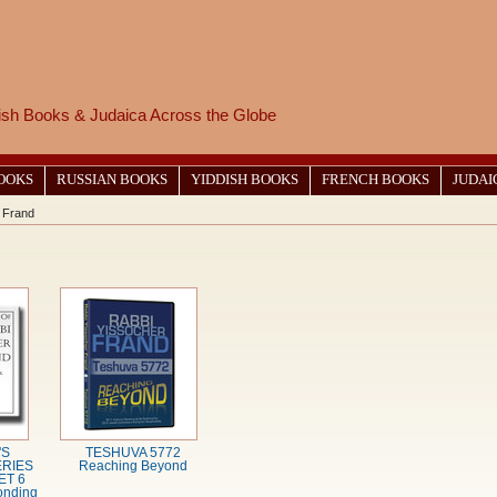
wish Books & Judaica Across the Globe
BOOKS
RUSSIAN BOOKS
YIDDISH BOOKS
FRENCH BOOKS
JUDAI
 Frand
'S
TESHUVA 5772
RIES
Reaching Beyond
ET 6
onding