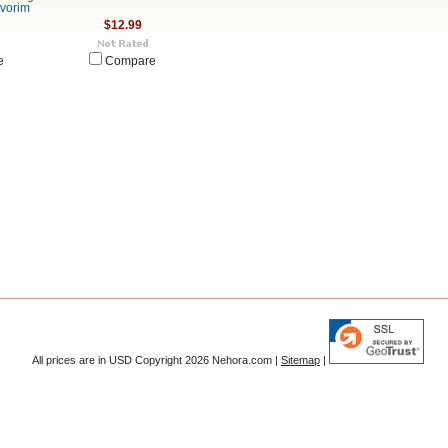
evorim
$12.99
e
Compare
All prices are in
USD
Copyright 2026 Nehora.com |
Sitemap
|