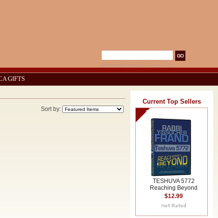
Advanced Search
|
Search Tips
CA GIFTS
Current Top Sellers
Sort by:
1
TESHUVA 5772
Reaching Beyond
$12.99