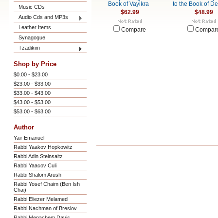
Book of Vayikra
to the Book of D
Music CDs
$62.99
$48.99
Audio Cds and MP3s
Leather Items
Compare
Compar
Synagogue
Tzadikim
Shop by Price
$0.00 - $23.00
$23.00 - $33.00
$33.00 - $43.00
$43.00 - $53.00
$53.00 - $63.00
Author
Yair Emanuel
Rabbi Yaakov Hopkowitz
Rabbi Adin Steinsaltz
Rabbi Yaacov Culi
Rabbi Shalom Arush
Rabbi Yosef Chaim (Ben Ish
Chai)
Rabbi Eliezer Melamed
Rabbi Nachman of Breslov
Rabbi Menachem Davis