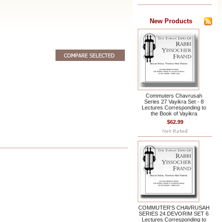
New Products
Commuters Chavrusah
Series 27 Vayikra Set - 8
Lectures Corresponding to
the Book of Vayikra
$62.99
COMMUTER'S CHAVRUSAH
SERIES 24 DEVORIM SET 6
Lectures Corresponding to