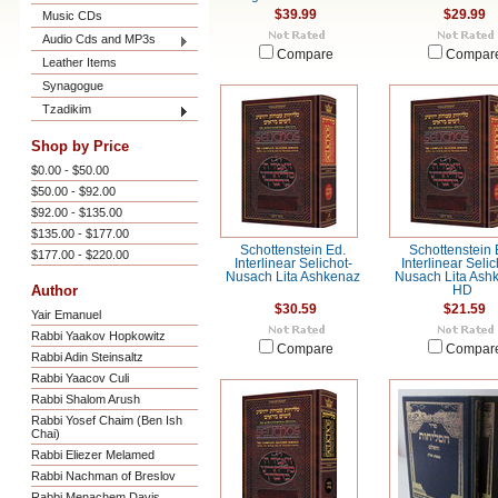
$39.99
$29.99
Music CDs
Audio Cds and MP3s
Compare
Compar
Leather Items
Synagogue
Tzadikim
Shop by Price
$0.00 - $50.00
$50.00 - $92.00
$92.00 - $135.00
$135.00 - $177.00
Schottenstein Ed.
Schottenstein 
$177.00 - $220.00
Interlinear Selichot-
Interlinear Seli
Nusach Lita Ashkenaz
Nusach Lita Ash
Author
HD
$30.59
$21.59
Yair Emanuel
Rabbi Yaakov Hopkowitz
Compare
Compar
Rabbi Adin Steinsaltz
Rabbi Yaacov Culi
Rabbi Shalom Arush
Rabbi Yosef Chaim (Ben Ish
Chai)
Rabbi Eliezer Melamed
Rabbi Nachman of Breslov
Rabbi Menachem Davis