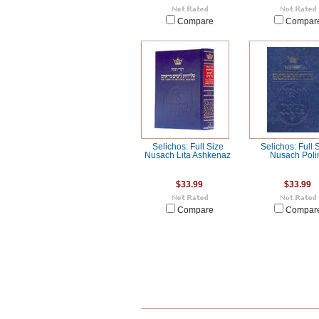
Compare
Compar
Selichos: Full Size
Selichos: Full 
Nusach Lita Ashkenaz
Nusach Poli
$33.99
$33.99
Compare
Compar