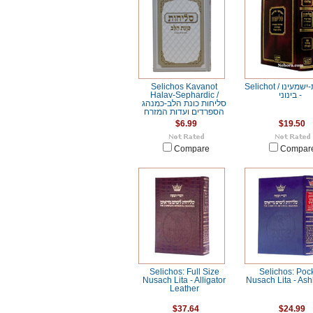
Selichos Kavanot
Selichot / סליחות-ישמעינו
Halav-Sephardic /
- בינוני
סליחות כונת הלב-כמנהג
הספרדים ועדות המזרח
$6.99
$19.50
Compare
Compar
Selichos: Full Size
Selichos: Poc
Nusach Lita - Alligator
Nusach Lita - As
Leather
$37.64
$24.99