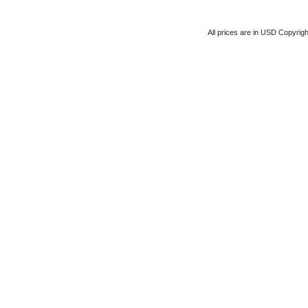
All prices are in
USD
Copyrigh