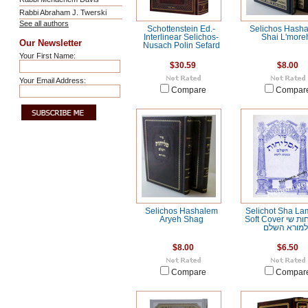
Rabbi Abraham J. Twerski
See all authors
Schottenstein Ed.-
Selichos Hash
Interlinear Selichos-
Shai L'more
Our Newsletter
Nusach Polin Sefard
Your First Name:
$30.59
$8.00
Your Email Address:
Compare
Compar
Selichos Hashalem
Selichot Sha La
Aryeh Shag
Soft Cover הסליחות שי
למורא השל
$8.00
$6.50
Compare
Compar