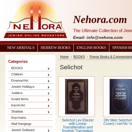
Nehora.com
The Ultimate Collection of Je
Email: info@nehora.com
NEW ARRIVALS
HEBREW BOOKS
ENGLISH BOOKS
SPANISH 
Home
BOOKS
Prayer Books & Commentari
Categories
Selichot
BOOKS
Children
Emanuel Art
Jewish Holidays
Judaica
Israeli Items
Karshi Art
Shabbat
Keychains
Selichot Lev Eliezer
Ohr Meir Selichot
Wall Hangings
with Linear
Cover) / אור מ
Transliteration and
Jewish Software
English Translation