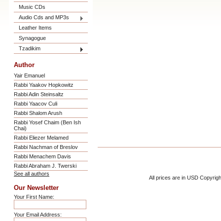
Music CDs
Audio Cds and MP3s
Leather Items
Synagogue
Tzadikim
Author
Yair Emanuel
Rabbi Yaakov Hopkowitz
Rabbi Adin Steinsaltz
Rabbi Yaacov Culi
Rabbi Shalom Arush
Rabbi Yosef Chaim (Ben Ish
Chai)
Rabbi Eliezer Melamed
Rabbi Nachman of Breslov
Rabbi Menachem Davis
Rabbi Abraham J. Twerski
See all authors
All prices are in
USD
Copyrigh
Our Newsletter
Your First Name:
Your Email Address: