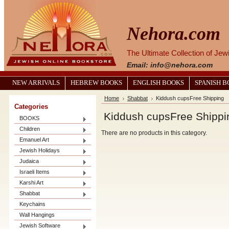
Nehora.com
The Ultimate Collection of Je
Email: info@nehora.com
NEW ARRIVALS
HEBREW BOOKS
ENGLISH BOOKS
SPANISH 
Home
Shabbat
Kiddush cupsFree Shipping
Categories
Kiddush cupsFree Shippi
BOOKS
Children
There are no products in this category.
Emanuel Art
Jewish Holidays
Judaica
Israeli Items
Karshi Art
Shabbat
Keychains
Wall Hangings
Jewish Software