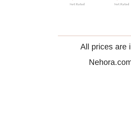
All prices are 
Nehora.com