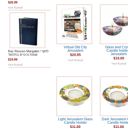
$26.99
Virtual Old City
Glass and Crys
Jerusalem
Candle holder
Rav Reuven Margaliot / לחקר
Jerusalem
שמות וכינויים בתלמוד
$20.95
$10.00
$19.99
Light Jerusalem Glass
Dark Jerusalem 
Candle Holder
Candle Hold
$11.00
$11.00