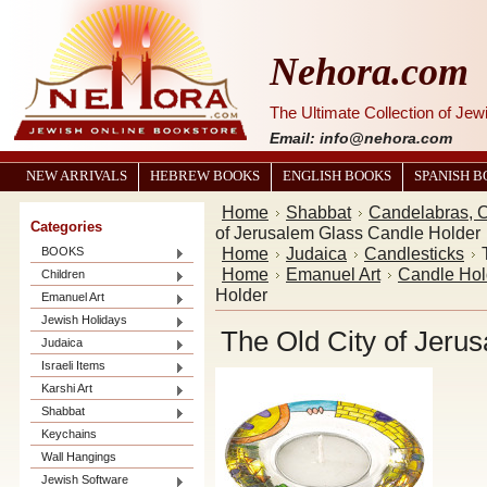
Nehora.com
The Ultimate Collection of Je
Email: info@nehora.com
NEW ARRIVALS
HEBREW BOOKS
ENGLISH BOOKS
SPANISH 
Home
Shabbat
Candelabras, C
Categories
of Jerusalem Glass Candle Holder
Home
Judaica
Candlesticks
BOOKS
Home
Emanuel Art
Candle Hol
Children
Holder
Emanuel Art
Jewish Holidays
The Old City of Jeru
Judaica
Israeli Items
Karshi Art
Shabbat
Keychains
Wall Hangings
Jewish Software