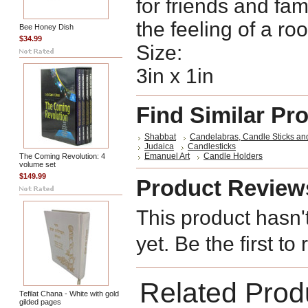
for friends and fam
the feeling of a ro
Bee Honey Dish
$34.99
Size:
3in x 1in
Find Similar Pr
Shabbat
Candelabras, Candle Sticks an
Judaica
Candlesticks
Emanuel Art
Candle Holders
The Coming Revolution: 4
volume set
$149.99
Product Review
This product hasn'
yet. Be the first to
Related Prod
Tefilat Chana - White with gold
gilded pages