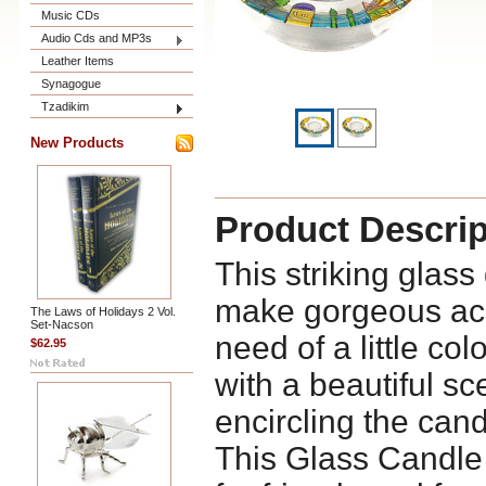
Music CDs
Audio Cds and MP3s
Leather Items
Synagogue
Tzadikim
New Products
Product Descrip
This striking glas
make gorgeous acc
The Laws of Holidays 2 Vol.
Set-Nacson
need of a little col
$62.95
with a beautiful s
encircling the cand
This Glass Candle H