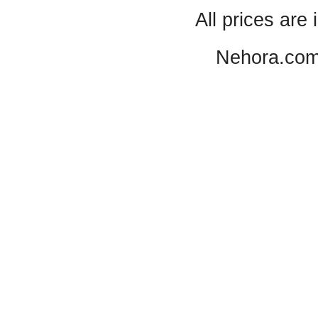
All prices are 
Nehora.com