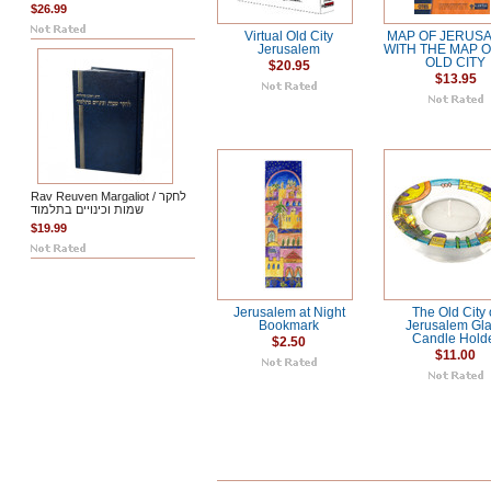
$26.99
Virtual Old City
MAP OF JERUS
Jerusalem
WITH THE MAP O
OLD CITY
$20.95
$13.95
Rav Reuven Margaliot / לחקר
שמות וכינויים בתלמוד
$19.99
Jerusalem at Night
The Old City 
Bookmark
Jerusalem Gl
Candle Hold
$2.50
$11.00