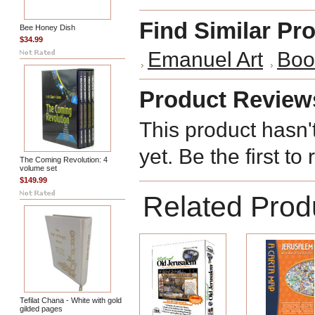
Find Similar Pr
Bee Honey Dish
$34.99
Emanuel Art
Boo
Product Review
This product hasn'
yet. Be the first to
The Coming Revolution: 4
volume set
$149.99
Related Prod
Tefilat Chana - White with gold
gilded pages