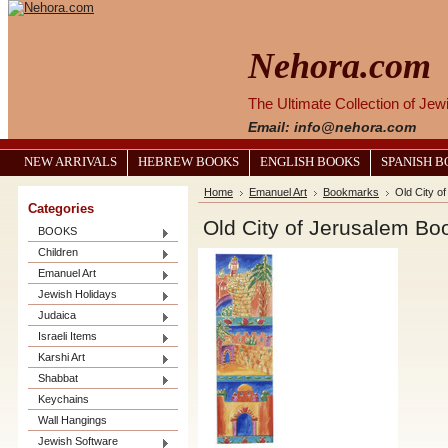
Nehora.com
The Ultimate Collection of Je
Email: info@nehora.com
NEW ARRIVALS
HEBREW BOOKS
ENGLISH BOOKS
SPANISH 
Home
Emanuel Art
Bookmarks
Old City o
Categories
Old City of Jerusalem B
BOOKS
Children
Emanuel Art
Jewish Holidays
Judaica
Israeli Items
Karshi Art
Shabbat
Keychains
Wall Hangings
Jewish Software