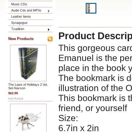
Music CDs
Audio Cds and MP3s
Leather Items
Synagogue
Tzadikim
Product Descrip
New Products
This gorgeous car
Emanuel is the per
place in the book 
The bookmark is de
The Laws of Holidays 2 Vol.
illustration of the 
Set-Nacson
$62.95
This bookmark is the
friend, or yourself
Size:
6.7in x 2in