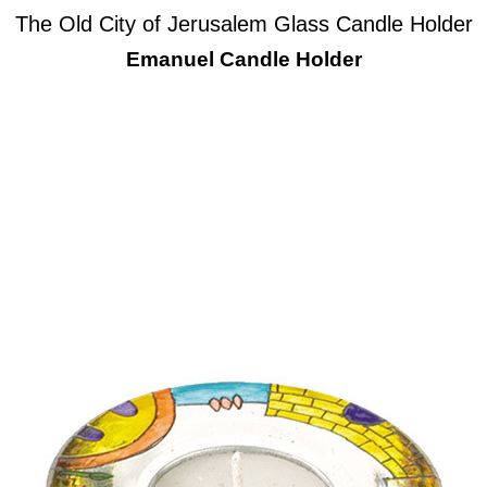
The Old City of Jerusalem Glass Candle Holder
Emanuel Candle Holder