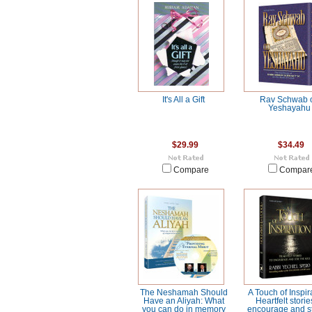
It's All a Gift
Rav Schwab 
Yeshayahu
$29.99
$34.49
Compare
Compar
The Neshamah Should
A Touch of Inspir
Have an Aliyah: What
Heartfelt storie
you can do in memory
encourage and st