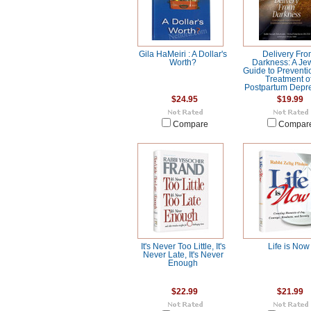
Gila HaMeiri : A Dollar's
Delivery Fr
Worth?
Darkness: A Je
Guide to Preventi
Treatment o
Postpartum Depr
$24.95
$19.99
Compare
Compar
It's Never Too Little, It's
Life is Now
Never Late, It's Never
Enough
$22.99
$21.99