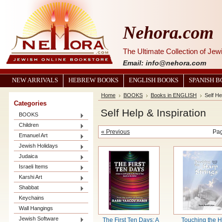
Nehora.com
The Ultimate Collection of Je
Email: info@nehora.com
NEW ARRIVALS
HEBREW BOOKS
ENGLISH BOOKS
SPANISH 
Home
BOOKS
Books in ENGLISH
Self He
Categories
Self Help & Inspiration
BOOKS
Children
« Previous
Pa
Emanuel Art
Jewish Holidays
Judaica
Israeli Items
Karshi Art
Shabbat
Keychains
Wall Hangings
Jewish Software
The First Ten Days: A
Touching the 