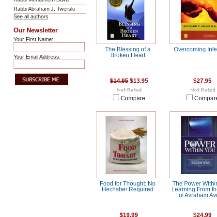
Rabbi Abraham J. Twerski
See all authors
Our Newsletter
Your First Name:
The Blessing of a
Overcoming Infert
Broken Heart
Your Email Address:
$14.95
$13.95
$27.95
Compare
Compar
Food for Thought: No
The Power Withi
Hechsher Required
Learning From th
of Avraham Av
$19.99
$24.99