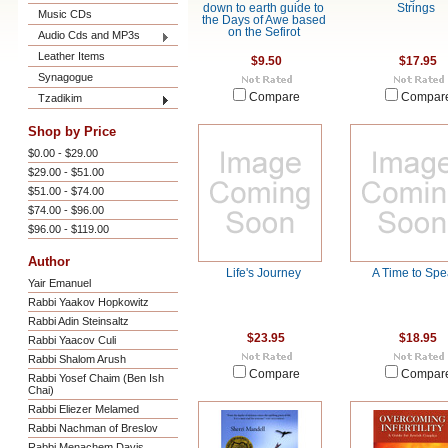
down to earth guide to
Strings
Music CDs
the Days of Awe based
on the Sefirot
Audio Cds and MP3s
Leather Items
$9.50
$17.95
Synagogue
Compare
Compar
Tzadikim
Shop by Price
$0.00 - $29.00
$29.00 - $51.00
$51.00 - $74.00
$74.00 - $96.00
$96.00 - $119.00
Author
Life's Journey
A Time to Sp
Yair Emanuel
Rabbi Yaakov Hopkowitz
Rabbi Adin Steinsaltz
$23.95
$18.95
Rabbi Yaacov Culi
Rabbi Shalom Arush
Compare
Compar
Rabbi Yosef Chaim (Ben Ish
Chai)
Rabbi Eliezer Melamed
Rabbi Nachman of Breslov
Rabbi Menachem Davis