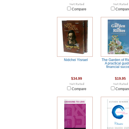
Compare
Compar
Nidchei Yisrael
The Garden of Ri
A practical guid
financial succ
$34.99
$19.95
Compare
Compar