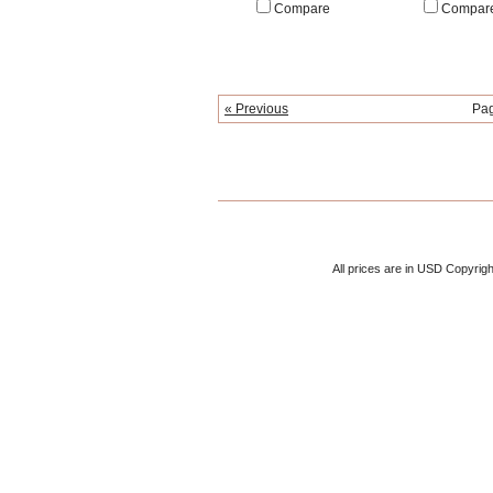
Compare
Compar
« Previous
Pa
All prices are in
USD
Copyrigh