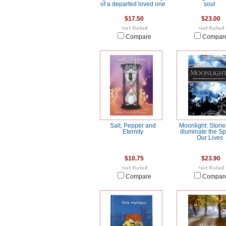
of a departed loved one
soul
$17.50
$23.00
Compare
Compar
Salt, Pepper and
Moonlight: Storie
Eternity
illuminate the Spi
Our Lives
$10.75
$23.90
Compare
Compar