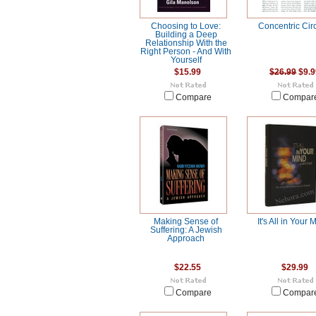
Choosing to Love:
Concentric Cir
Building a Deep
Relationship With the
Right Person - And With
Yourself
$15.99
$26.99
$9.9
Compare
Compar
Making Sense of
It's All in Your 
Suffering: A Jewish
Approach
$22.55
$29.99
Compare
Compar