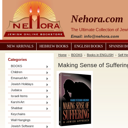
Nehora.com
The Ultimate Collection of Je
Email: info@nehora.com
NEW ARRIVALS
HEBREW BOOKS
ENGLISH BOOKS
SPANISH 
Home
BOOKS
Books in ENGLISH
Self He
Categories
Making Sense of Sufferin
BOOKS
Children
Emanuel Art
Jewish Holidays
Judaica
Israeli Items
Karshi Art
Shabbat
Keychains
Wall Hangings
Jewish Software