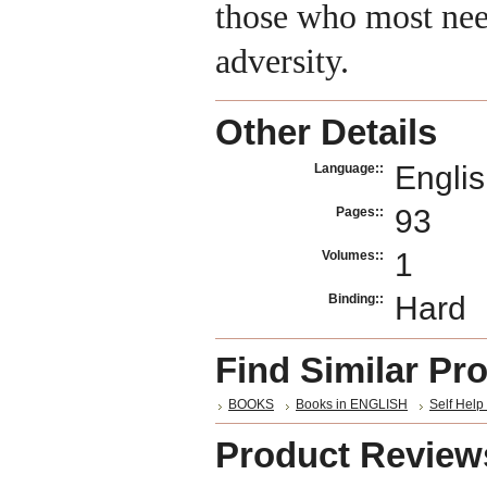
those who most nee
adversity.
Other Details
Engli
Language::
93
Pages::
1
Volumes::
Hard
Binding::
Find Similar Pr
BOOKS
Books in ENGLISH
Self Help 
Product Review