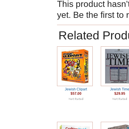
This product hasn'
yet. Be the first to
Related Prod
Jewish Clipart
Jewish Tim
$57.00
$29.95