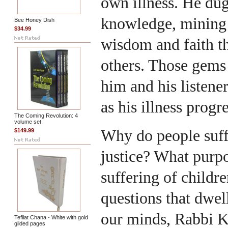
own illness. He dug
knowledge, mining 
Bee Honey Dish
$34.99
wisdom and faith th
others. Those gems
him and his listene
as his illness progr
The Coming Revolution: 4
volume set
Why do people suff
$149.99
justice? What purpo
suffering of childr
questions that dwell
our minds, Rabbi K
Tefilat Chana - White with gold
gilded pages