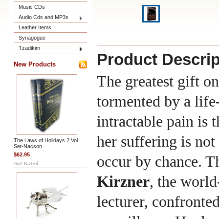
Music CDs
Audio Cds and MP3s
Leather Items
Synagogue
Tzadikim
Product Descrip
New Products
The greatest gift o
tormented by a life
intractable pain is 
her suffering is not
The Laws of Holidays 2 Vol.
Set-Nacson
$62.95
occur by chance. T
Kirzner
, the worl
lecturer, confronte