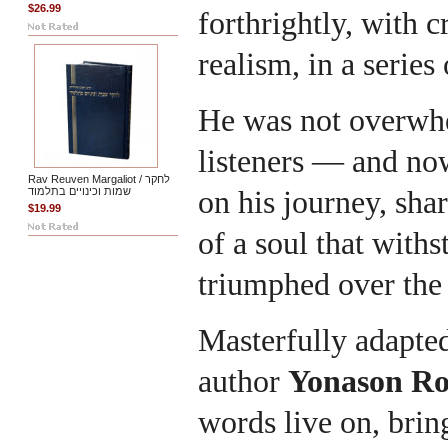
$26.99
forthrightly, with c
realism, in a series 
He was not overwhe
listeners — and no
Rav Reuven Margaliot / לחקר
שמות וכינויים בתלמוד
on his journey, shar
$19.99
of a soul that withs
triumphed over the 
Masterfully adapted
author
Yonason R
words live on, brin