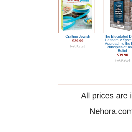
Crafting Jewish
The Elucidated 
Hashem: A Syste
$29.99
Approach to the 
Principles of J
Belief
$39.90
All prices are 
Nehora.com