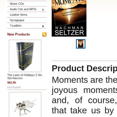
Music CDs
Audio Cds and MP3s
Leather Items
Synagogue
Tzadikim
New Products
Product Descrip
The Laws of Holidays 2 Vol.
Moments are the b
Set-Nacson
$62.95
joyous moments
and, of course
that take us by