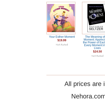
Your Esther Moment
The Meaning of
Moment: Appreci
$19.99
the Power of Ea
Every Moment i
Lives
$24.50
All prices are 
Nehora.com