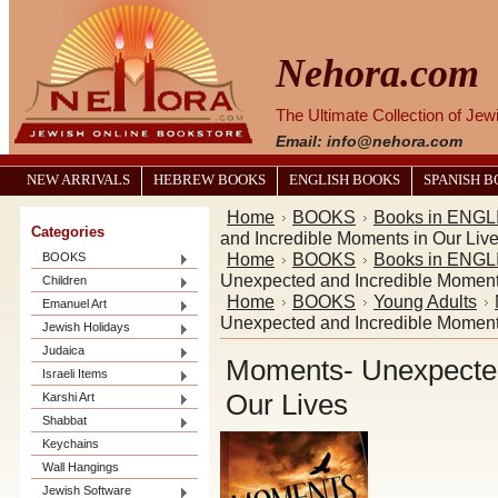
Nehora.com
The Ultimate Collection of Je
Email: info@nehora.com
NEW ARRIVALS
HEBREW BOOKS
ENGLISH BOOKS
SPANISH 
Home
BOOKS
Books in ENGL
Categories
and Incredible Moments in Our Liv
Home
BOOKS
Books in ENGL
BOOKS
Unexpected and Incredible Moment
Children
Home
BOOKS
Young Adults
Emanuel Art
Unexpected and Incredible Moment
Jewish Holidays
Judaica
Moments- Unexpected
Israeli Items
Our Lives
Karshi Art
Shabbat
Keychains
Wall Hangings
Jewish Software