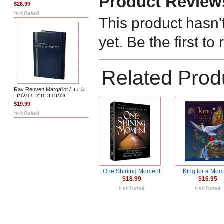
Product Review
$26.99
This product hasn'
yet. Be the first to
Related Prod
Rav Reuven Margaliot / לחקר
שמות וכינויים בתלמוד
$19.99
One Shining Moment
King for a Mo
$18.99
$16.95