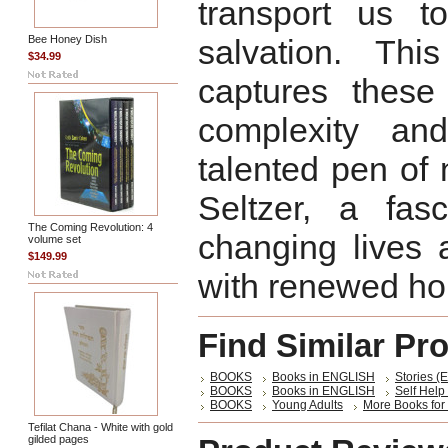
transport us t
Bee Honey Dish
salvation. Thi
$34.99
captures these
complexity an
talented pen of
Seltzer, a fasc
The Coming Revolution: 4
changing lives 
volume set
$149.99
with renewed hop
Find Similar Pr
BOOKS
Books in ENGLISH
Stories (E
BOOKS
Books in ENGLISH
Self Help 
BOOKS
Young Adults
More Books for
Tefilat Chana - White with gold
gilded pages