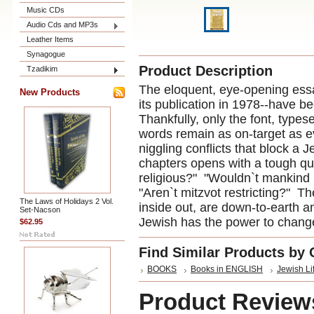
Music CDs
Audio Cds and MP3s
Leather Items
Synagogue
Product Description
Tzadikim
The eloquent, eye-opening essa
New Products
its publication in 1978--have be
Thankfully, only the font, types
words remain as on-target as e
niggling conflicts that block a 
chapters opens with a tough qu
religious?" "Wouldn`t mankind b
"Aren`t mitzvot restricting?" 
The Laws of Holidays 2 Vol.
inside out, are down-to-earth an
Set-Nacson
Jewish has the power to change
$62.95
Find Similar Products by 
BOOKS
Books in ENGLISH
Jewish Li
Product Review