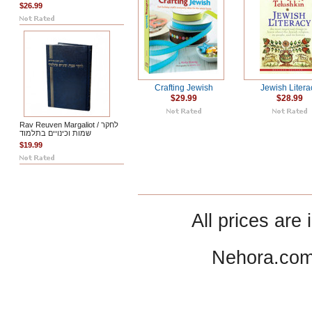
$26.99
Crafting Jewish
Jewish Litera
$29.99
$28.99
Rav Reuven Margaliot / לחקר
שמות וכינויים בתלמוד
$19.99
All prices are 
Nehora.com