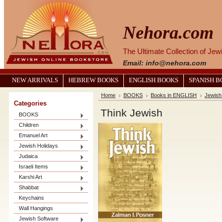
Nehora.com
The Ultimate Collection of Je
Email: info@nehora.com
NEW ARRIVALS
HEBREW BOOKS
ENGLISH BOOKS
SPANISH 
Home
BOOKS
Books in ENGLISH
Jewish 
Categories
Think Jewish
BOOKS
Children
Emanuel Art
Jewish Holidays
Judaica
Israeli Items
Karshi Art
Shabbat
Keychains
Wall Hangings
Jewish Software