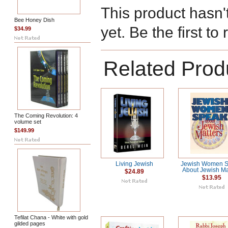
This product hasn'
Bee Honey Dish
yet. Be the first to
$34.99
Related Prod
The Coming Revolution: 4
volume set
$149.99
Living Jewish
Jewish Women 
About Jewish Ma
$24.89
$13.95
Tefilat Chana - White with gold
gilded pages