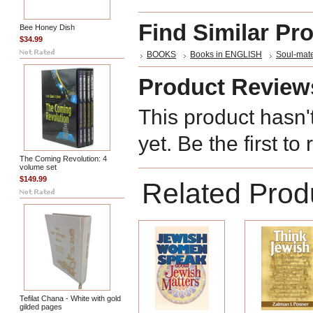
Find Similar Pr
Bee Honey Dish
$34.99
BOOKS
Books in ENGLISH
Soul-mate
Product Review
This product hasn'
yet. Be the first to
The Coming Revolution: 4
volume set
$149.99
Related Prod
Tefilat Chana - White with gold
gilded pages