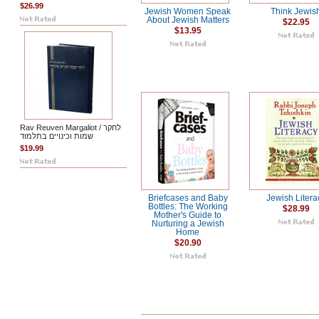
$26.99
Jewish Women Speak
Think Jewis
About Jewish Matters
$22.95
$13.95
Rav Reuven Margaliot / לחקר
שמות וכינויים בתלמוד
$19.99
Briefcases and Baby
Jewish Litera
Bottles: The Working
$28.99
Mother's Guide to
Nurturing a Jewish
Home
$20.90