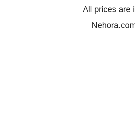
All prices are 
Nehora.com