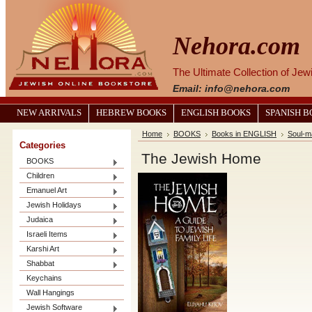
Nehora.com
The Ultimate Collection of Je
Email: info@nehora.com
NEW ARRIVALS
HEBREW BOOKS
ENGLISH BOOKS
SPANISH 
Home
BOOKS
Books in ENGLISH
Soul-m
Categories
The Jewish Home
BOOKS
Children
Emanuel Art
Jewish Holidays
Judaica
Israeli Items
Karshi Art
Shabbat
Keychains
Wall Hangings
Jewish Software