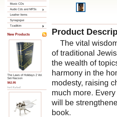
Music CDs
Audio Cds and MP3s
Leather Items
Synagogue
Tzadikim
Product Descrip
New Products
The vital wisdom 
of traditional Jewis
the wealth of topi
harmony in the ho
The Laws of Holidays 2 Vol.
Set-Nacson
modesty, raising c
$62.95
much more. Every
will be strengthene
book.