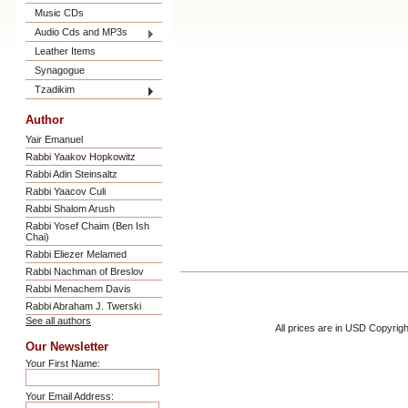
Music CDs
Audio Cds and MP3s
Leather Items
Synagogue
Tzadikim
Author
Yair Emanuel
Rabbi Yaakov Hopkowitz
Rabbi Adin Steinsaltz
Rabbi Yaacov Culi
Rabbi Shalom Arush
Rabbi Yosef Chaim (Ben Ish
Chai)
Rabbi Eliezer Melamed
Rabbi Nachman of Breslov
Rabbi Menachem Davis
Rabbi Abraham J. Twerski
See all authors
All prices are in
USD
Copyrigh
Our Newsletter
Your First Name:
Your Email Address: