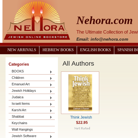
Nehora.com
The Ultimate Collection of Je
Email: info@nehora.com
NEW ARRIVALS
HEBREW BOOKS
ENGLISH BOOKS
SPANISH 
All Authors
Categories
BOOKS
Children
Emanuel Art
Jewish Holidays
Judaica
Israeli Items
Karshi Art
Shabbat
Think Jewish
$22.95
Keychains
Wall Hangings
Jewish Software