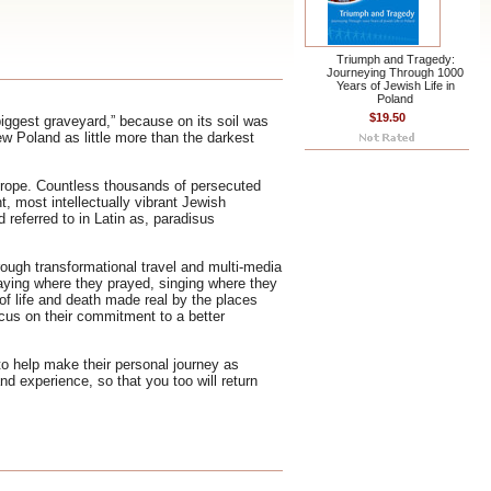
Triumph and Tragedy:
Journeying Through 1000
Years of Jewish Life in
Poland
$19.50
biggest graveyard,” because on its soil was
ew Poland as little more than the darkest
Europe. Countless thousands of persecuted
, most intellectually vibrant Jewish
d referred to in Latin as, paradisus
ough transformational travel and multi-media
raying where they prayed, singing where they
f life and death made real by the places
ocus on their commitment to a better
 to help make their personal journey as
nd experience, so that you too will return