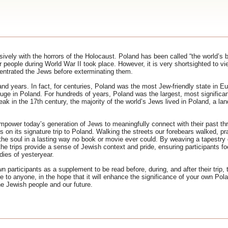
ively with the horrors of the Holocaust. Poland has been called “the world’s 
people during World War II took place. However, it is very shortsighted to vi
centrated the Jews before exterminating them.
and years. In fact, for centuries, Poland was the most Jew-friendly state in 
ge in Poland. For hundreds of years, Poland was the largest, most significant
eak in the 17th century, the majority of the world’s Jews lived in Poland, a lan
power today’s generation of Jews to meaningfully connect with their past thr
 on its signature trip to Poland. Walking the streets our forebears walked, p
e soul in a lasting way no book or movie ever could. By weaving a tapestry o
 the trips provide a sense of Jewish context and pride, ensuring participants f
dies of yesteryear.
n participants as a supplement to be read before, during, and after their trip,
le to anyone, in the hope that it will enhance the significance of your own Pola
e Jewish people and our future.