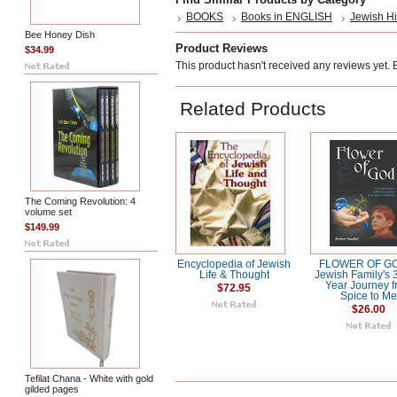
BOOKS
Books in ENGLISH
Jewish Hi
Bee Honey Dish
Product Reviews
$34.99
This product hasn't received any reviews yet. Be
Related Products
The Coming Revolution: 4
volume set
$149.99
Encyclopedia of Jewish
FLOWER OF GO
Life & Thought
Jewish Family's 
Year Journey 
$72.95
Spice to Me
$26.00
Tefilat Chana - White with gold
gilded pages