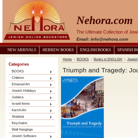
Nehora.com
The Ultimate Collection of Je
Email: info@nehora.com
NEW ARRIVALS
HEBREW BOOKS
ENGLISH BOOKS
SPANISH 
Home
BOOKS
Books in ENGLISH
Jewish
Categories
Triumph and Tragedy: Jou
BOOKS
Children
Emanuel Art
Jewish Holidays
Judaica
Israeli Items
Karshi Art
Shabbat
Keychains
Wall Hangings
Jewish Software