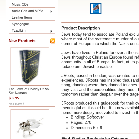
Music CDs
Audio Cds and MP3s
Leather Items
Synagogue
Product Description
Tzadikim
Jews today tend to associate Poland exclus
where most of the systematic murder of our 
New Products
corner of Europe into which the Nazis con
Jews have lived in Poland for over a thous
Jews throughout Christian Europe found refu
community in all of Europe. In fact, at its p
Iudaeorum: Jewish paradise.
JRoots, based in London, was created to em
experiences. JRoots has inspired thousands
sang, dancing where they danced touches th
The Laws of Holidays 2 Vol.
they visit and the personalities they meet,
Set-Nacson
tomorrow rather than despair over the trage
$62.95
JRoots produced this guidebook for their ow
meaningful as it could be. It is now availab
home more deeply motivated to invest in th
Binding: Softcover
Pages: 270
Dimensions 6 x 9
Find Similar Products by Category