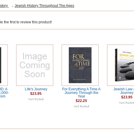
story
Jewish History Throughout The Ages
 the first to review this product!
D: A
Life's Journey
For Everything A Time A
Jewish Law 
3,000-
Journey Through the
Journey
$23.95
from
Year
$23.95
$22.25