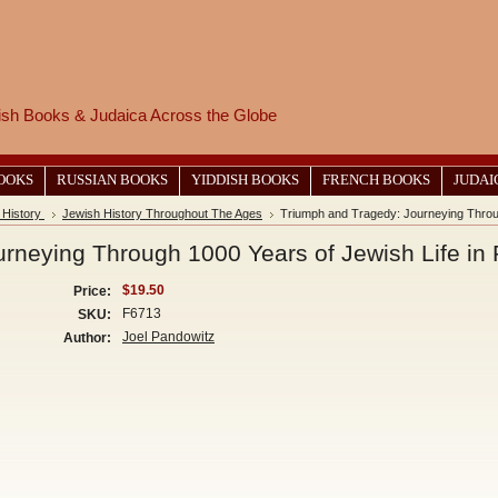
wish Books & Judaica Across the Globe
BOOKS
RUSSIAN BOOKS
YIDDISH BOOKS
FRENCH BOOKS
JUDAI
 History
Jewish History Throughout The Ages
Triumph and Tragedy: Journeying Throug
rneying Through 1000 Years of Jewish Life in
$19.50
Price:
F6713
SKU:
Joel Pandowitz
Author: