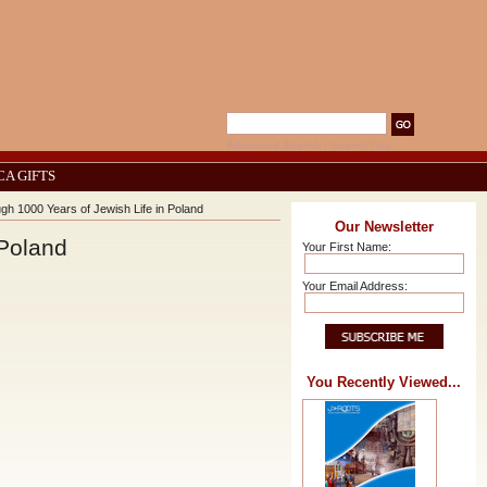
Advanced Search
|
Search Tips
CA GIFTS
h 1000 Years of Jewish Life in Poland
Our Newsletter
 Poland
Your First Name:
Your Email Address:
You Recently Viewed...