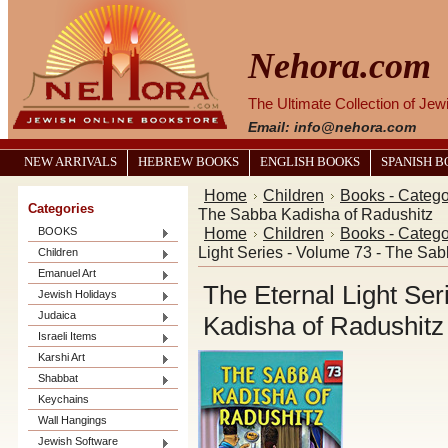
Nehora.com
The Ultimate Collection of Je
Email: info@nehora.com
NEW ARRIVALS
HEBREW BOOKS
ENGLISH BOOKS
SPANISH 
Home
Children
Books - Catego
Categories
The Sabba Kadisha of Radushitz
Home
Children
Books - Catego
BOOKS
Light Series - Volume 73 - The Sa
Children
Emanuel Art
The Eternal Light Se
Jewish Holidays
Judaica
Kadisha of Radushitz
Israeli Items
Karshi Art
Shabbat
Keychains
Wall Hangings
Jewish Software