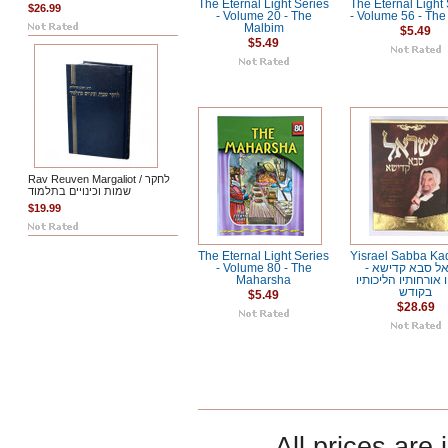
The Eternal Light Series
The Eternal Light
$26.99
- Volume 20 - The
- Volume 56 - Th
Malbim
$5.49
$5.49
Rav Reuven Margaliot / לחקר
שמות וכינויים בתלמוד
$19.99
The Eternal Light Series
Yisrael Sabba Kad
- Volume 80 - The
ישראל סבא קדי
Maharsha
מנהגיו אורחותיו הל
בקודש
$5.49
$28.69
All prices are 