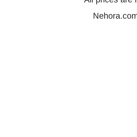
Nehora.com