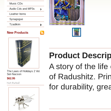
Music CDs
Audio Cds and MP3s
Leather Items
Synagogue
Tzadikim
New Products
Product Descrip
A story of the li
The Laws of Holidays 2 Vol.
of Radushitz. Pri
Set-Nacson
$62.95
for durability, gre