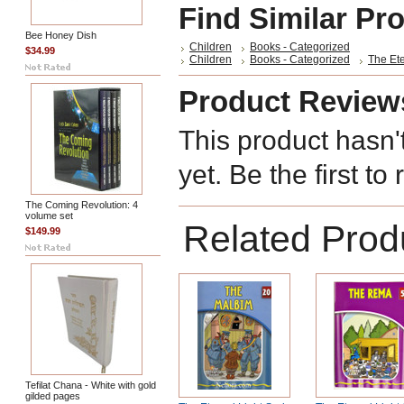
Find Similar Pr
Bee Honey Dish
Children
Books - Categorized
$34.99
Children
Books - Categorized
The Ete
Product Review
This product hasn'
yet. Be the first to
The Coming Revolution: 4
volume set
Related Prod
$149.99
Tefilat Chana - White with gold
gilded pages