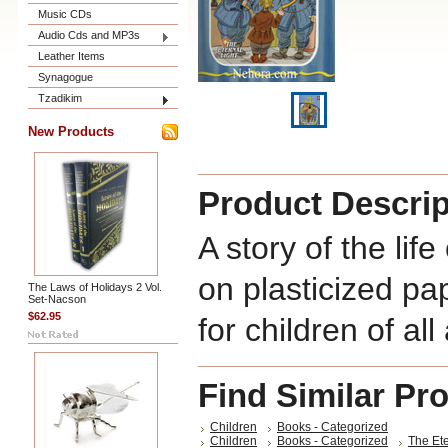
Music CDs
Audio Cds and MP3s
Leather Items
Synagogue
Tzadikim
New Products
Product Descrip
A story of the lif
on plasticized pap
The Laws of Holidays 2 Vol.
Set-Nacson
$62.95
for children of all
Find Similar Pr
Children
Books - Categorized
Children
Books - Categorized
The Ete