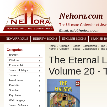
Nehora.com
The Ultimate Collection of Je
Email: info@nehora.com
NEW ARRIVALS
HEBREW BOOKS
ENGLISH BOOKS
SPANISH 
Home
Children
Books - Categorized
The E
Home
Children
Books - Categorized
The E
Categories
BOOKS
The Eternal L
Children
Emanuel Art
Volume 20 - 
Jewish Holidays
Judaica
Israeli Items
Karshi Art
Shabbat
Keychains
Wall Hangings
Jewish Software