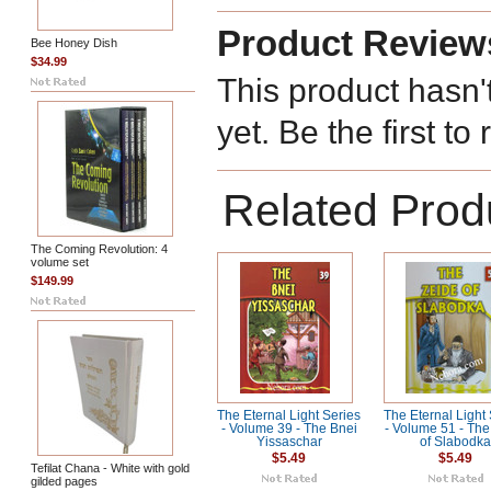
Product Review
Bee Honey Dish
$34.99
This product hasn'
yet. Be the first to
Related Prod
The Coming Revolution: 4
volume set
$149.99
The Eternal Light Series
The Eternal Light
- Volume 39 - The Bnei
- Volume 51 - The
Yissaschar
of Slabodk
$5.49
$5.49
Tefilat Chana - White with gold
gilded pages