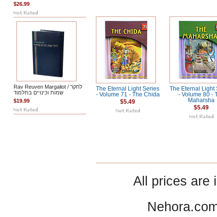
$26.99
Rav Reuven Margaliot / לחקר
The Eternal Light Series
The Eternal Light
שמות וכינויים בתלמוד
- Volume 71 - The Chida
- Volume 80 - 
Maharsha
$19.99
$5.49
$5.49
All prices are 
Nehora.com