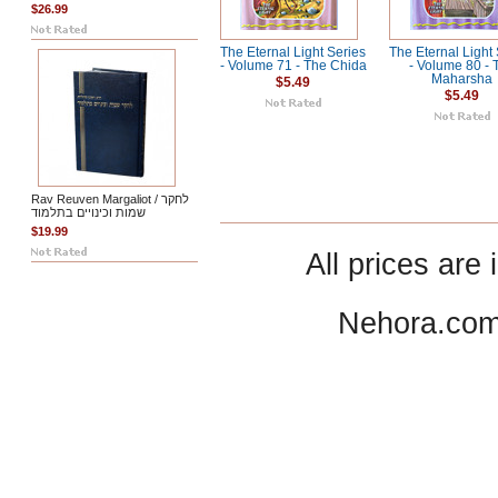
$26.99
The Eternal Light Series
The Eternal Light
- Volume 71 - The Chida
- Volume 80 - 
Maharsha
$5.49
$5.49
Rav Reuven Margaliot / לחקר
שמות וכינויים בתלמוד
$19.99
All prices are 
Nehora.com