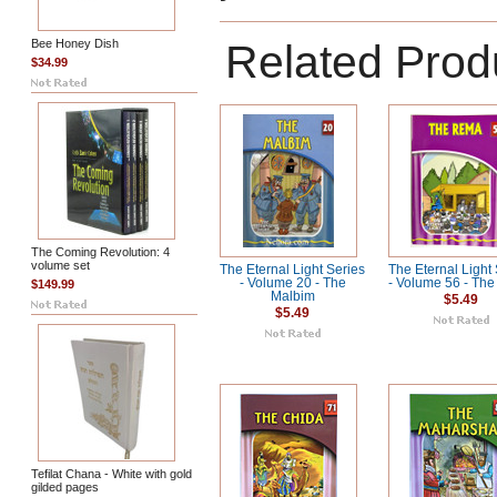
Bee Honey Dish
Related Prod
$34.99
The Coming Revolution: 4
volume set
The Eternal Light Series
The Eternal Light
- Volume 20 - The
- Volume 56 - Th
$149.99
Malbim
$5.49
$5.49
Tefilat Chana - White with gold
gilded pages