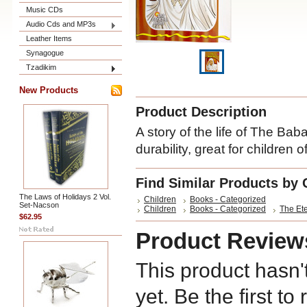
Music CDs
Audio Cds and MP3s
Leather Items
Synagogue
Tzadikim
New Products
Product Description
A story of the life of The Bab
durability, great for children o
Find Similar Products by 
The Laws of Holidays 2 Vol.
Children
Books - Categorized
Set-Nacson
Children
Books - Categorized
The Ete
$62.95
Product Review
This product hasn'
yet. Be the first to