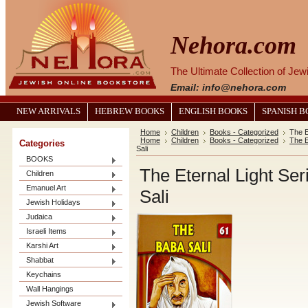
Nehora.com
The Ultimate Collection of Je
Email: info@nehora.com
NEW ARRIVALS
HEBREW BOOKS
ENGLISH BOOKS
SPANISH 
Home
Children
Books - Categorized
The E
Home
Children
Books - Categorized
The E
Categories
Sali
BOOKS
The Eternal Light Se
Children
Emanuel Art
Sali
Jewish Holidays
Judaica
Israeli Items
Karshi Art
Shabbat
Keychains
Wall Hangings
Jewish Software