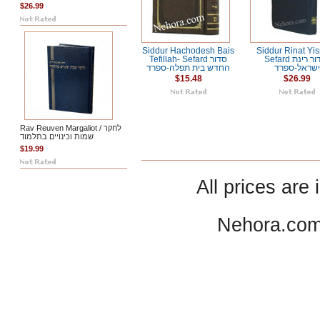
$26.99
Siddur Hachodesh Bais
Siddur Rinat Yis
Tefillah- Sefard סדור
Sefard סידור רינת
החדש בית תפלה-ספרד
ישראל-ספרד
$15.48
$26.99
Rav Reuven Margaliot / לחקר
שמות וכינויים בתלמוד
$19.99
All prices are 
Nehora.com