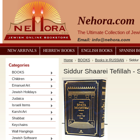
Nehora.com
The Ultimate Collection of Je
Email: info@nehora.com
NEW ARRIVALS
HEBREW BOOKS
ENGLISH BOOKS
SPANISH 
Home
BOOKS
Books in RUSSIAN
Categories
BOOKS
Children
Emanuel Art
Jewish Holidays
Judaica
Israeli Items
Karshi Art
Shabbat
Keychains
Wall Hangings
Jewish Software