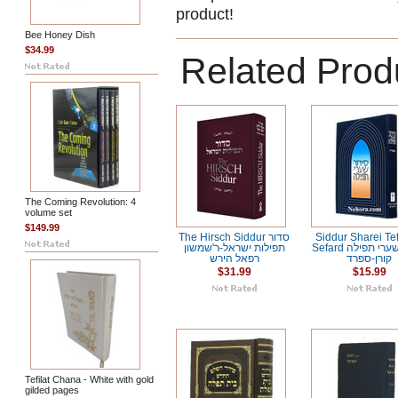
product!
Bee Honey Dish
$34.99
Related Prod
The Coming Revolution: 4
volume set
$149.99
The Hirsch Siddur סדור
Siddur Sharei Tef
תפילות ישראל-ר'שמשון
Sefard סידור שערי תפילה
רפאל הירש
קורן-ספרד
$31.99
$15.99
Tefilat Chana - White with gold
gilded pages