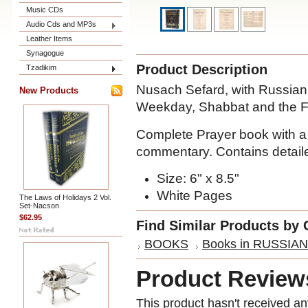
Music CDs
Audio Cds and MP3s
Leather Items
Synagogue
Product Description
Tzadikim
Nusach Sefard, with Russian 
New Products
Weekday, Shabbat and the Fe
Complete Prayer book with a 
commentary. Contains detaile
Size: 6" x 8.5"
White Pages
The Laws of Holidays 2 Vol.
Set-Nacson
$62.95
Find Similar Products by 
BOOKS
Books in RUSSIAN
Product Review
This product hasn't received any