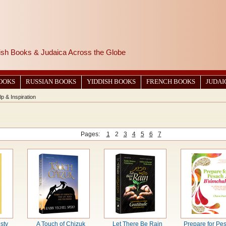
wish Books & Judaica Across the Globe
BOOKS
RUSSIAN BOOKS
YIDDISH BOOKS
FRENCH BOOKS
JUDAI
lp & Inspiration
Pages:
1
2
3
4
5
6
7
sty
A Touch of Chizuk
Let There Be Rain
Prepare for Pe