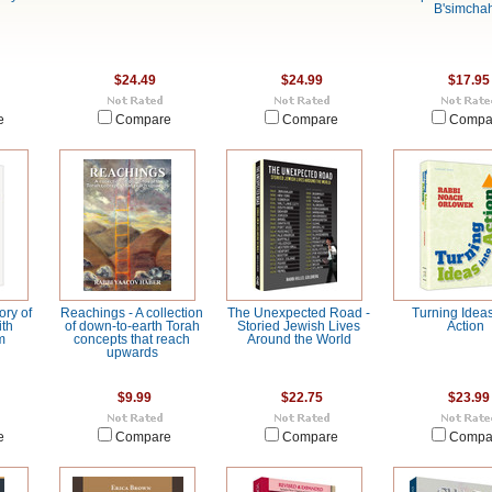
B'simchah
$24.49
$24.99
$17.95
e
Compare
Compare
Compa
ory of
Reachings - A collection
The Unexpected Road -
Turning Ideas
ith
of down-to-earth Torah
Storied Jewish Lives
Action
m
concepts that reach
Around the World
upwards
$9.99
$22.75
$23.99
e
Compare
Compare
Compa