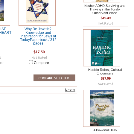
Kosher ADHD Surviving and
Thriving in the Torah-
Observant World
$19.49
HAT
Why Be Jewish?,
HEART
Knowledge and
Inspiration for Jews of
TodayPaperback / 312
pages
$17.50
re
Compare
Hasidic Relics, Cultural
Encounters
$27.99
Next »
A Powerful Hello