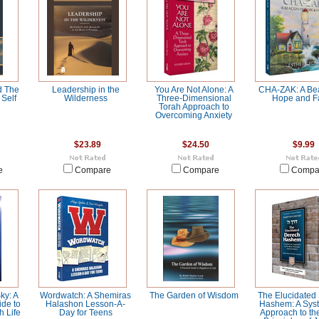
d The
Leadership in the
You Are Not Alone: A
CHA-ZAK: A Be
Self
Wilderness
Three-Dimensional
Hope and Fa
Torah Approach to
Overcoming Anxiety
$23.89
$24.50
$9.99
e
Compare
Compare
Compa
ky: A
Wordwatch: A Shemiras
The Garden of Wisdom
The Elucidated
de to
Halashon Lesson-A-
Hashem: A Syst
h Life
Day for Teens
Approach to th