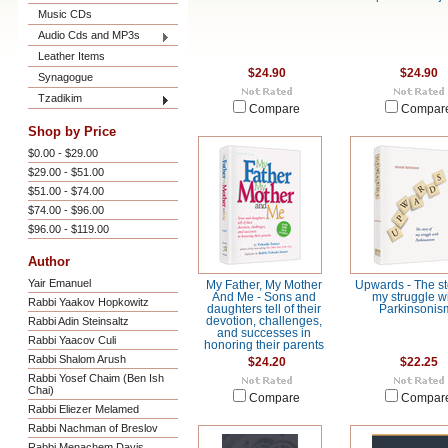
Music CDs
Audio Cds and MP3s
Leather Items
$24.90
$24.90
Synagogue
Tzadikim
Compare
Compar
Shop by Price
$0.00 - $29.00
$29.00 - $51.00
$51.00 - $74.00
$74.00 - $96.00
$96.00 - $119.00
Author
Yair Emanuel
My Father, My Mother
Upwards - The st
And Me - Sons and
my struggle w
Rabbi Yaakov Hopkowitz
daughters tell of their
Parkinsonis
Rabbi Adin Steinsaltz
devotion, challenges,
and successes in
Rabbi Yaacov Culi
honoring their parents
Rabbi Shalom Arush
$24.20
$22.25
Rabbi Yosef Chaim (Ben Ish
Chai)
Compare
Compar
Rabbi Eliezer Melamed
Rabbi Nachman of Breslov
Rabbi Menachem Davis