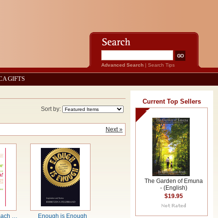
Advanced Search
|
Search Tips
CA GIFTS
Current Top Sellers
Sort by:
1
Next »
The Garden of Emuna
- (English)
$19.95
sach …
Enough is Enough