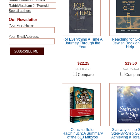
Rabbi Abraham J. Twerski
See all authors
Our Newsletter
Your First Name:
Your Email Address:
For Everything A Time A
Reaching for G-
Journey Through the
Jewish Book on 
Year
Help
$22.25
$19.50
Compare
Compar
Concise Sefer
Stairway to the S
HaChinuch: A Summary
Step-By-Step Gui
of the 613 Mitzvos
Achieving a Tora