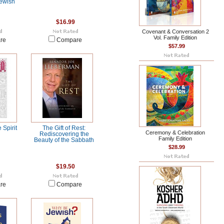
Jewish
$16.99
Covenant & Conversation 2
Vol. Family Edition
re
Compare
$57.99
e Spirit
The Gift of Rest:
Ceremony & Celebration
Rediscovering the
Family Edition
Beauty of the Sabbath
$28.99
$19.50
re
Compare