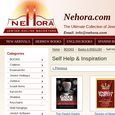
Nehora.com
The Ultimate Collection of Je
Email: info@nehora.com
NEW ARRIVALS
HEBREW BOOKS
ENGLISH BOOKS
SPANISH 
Home
BOOKS
Books in ENGLISH
Self He
Categories
Self Help & Inspiration
BOOKS
Children
« Previous
Emanuel Art
Jewish Holidays
Judaica
Israeli Items
Karshi Art
Shabbat
Keychains
Wall Hangings
Jewish Software
The Gadol Hador
Sparks of Maje