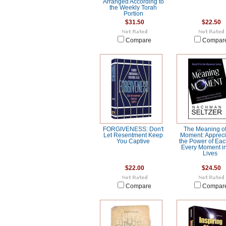
Arranged According to
the Weekly Torah
Portion
$31.50
$22.50
Compare
Compar
FORGIVENESS: Don't
The Meaning of
Let Resentment Keep
Moment: Appreci
You Captive
the Power of Ea
Every Moment i
Lives
$22.00
$24.50
Compare
Compar