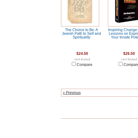
The Choice to Be: A
Inspiring Change:
Jewish Path to Self and
Lessons on Expr
Spirituality
Your Innate Pote
$24.50
$26.50
Compare
Compar
« Previous