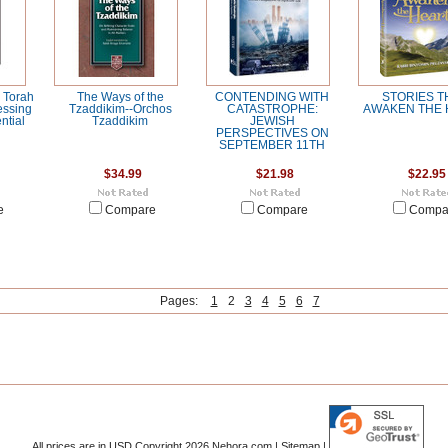
 Torah
The Ways of the
CONTENDING WITH
STORIES T
essing
Tzaddikim--Orchos
CATASTROPHE:
AWAKEN THE 
ntial
Tzaddikim
JEWISH
PERSPECTIVES ON
SEPTEMBER 11TH
$34.99
$21.98
$22.95
e
Compare
Compare
Compa
Pages:
1
2
3
4
5
6
7
All prices are in
USD
Copyright 2026 Nehora.com |
Sitemap
|