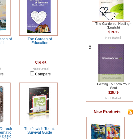
The Garden of Healing -
(English)
$19.95
acon of
The Garden of
ith
Education
5
$19.95
re
Compare
Getting To Know Your
Soul
$25.49
New Products
 Derech
The Jewish Teen's
ematic
Survival Guide
e Basic