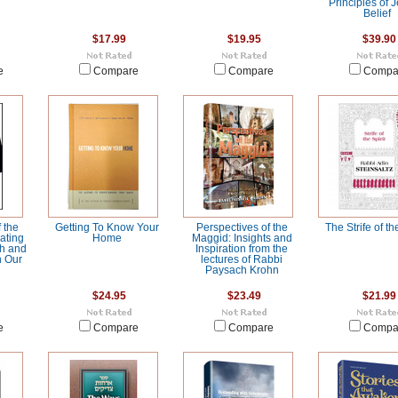
Principles of 
Belief
$17.99
$19.95
$39.90
e
Compare
Compare
Compa
 the
Getting To Know Your
Perspectives of the
The Strife of th
ating
Home
Maggid: Insights and
ch and
Inspiration from the
n Our
lectures of Rabbi
Paysach Krohn
$24.95
$23.49
$21.99
e
Compare
Compare
Compa