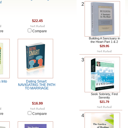
!
2
$22.45
re
Compare
Building A Sanctuary in
the Heart Part 1 & 2
$29.95
3
 Into
Dating Smart:
NAVIGATING THE PATH
TO MARRIAGE
Seek Sobriety, Find
Serenity
$21.79
$16.99
re
Compare
4