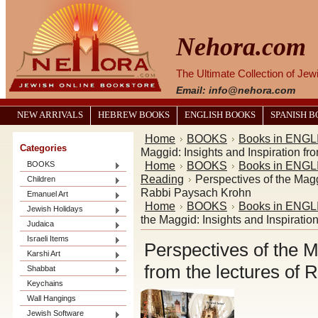
Nehora.com
The Ultimate Collection of Je
Email: info@nehora.com
NEW ARRIVALS
HEBREW BOOKS
ENGLISH BOOKS
SPANISH 
Home
BOOKS
Books in ENGL
Categories
Maggid: Insights and Inspiration f
Home
BOOKS
Books in ENGL
BOOKS
Reading
Perspectives of the Maggi
Children
Rabbi Paysach Krohn
Emanuel Art
Home
BOOKS
Books in ENGL
Jewish Holidays
the Maggid: Insights and Inspiratio
Judaica
Israeli Items
Perspectives of the M
Karshi Art
from the lectures of
Shabbat
Keychains
Wall Hangings
Jewish Software