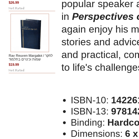
popular speaker 
$26.99
in
Perspectives 
again enjoy his 
stories and advic
and practical, c
Rav Reuven Margaliot / לחקר
שמות וכינויים בתלמוד
to life's challenge
$19.99
ISBN-10:
14226
ISBN-13:
97814
Binding:
Hardco
Dimensions:
6 x