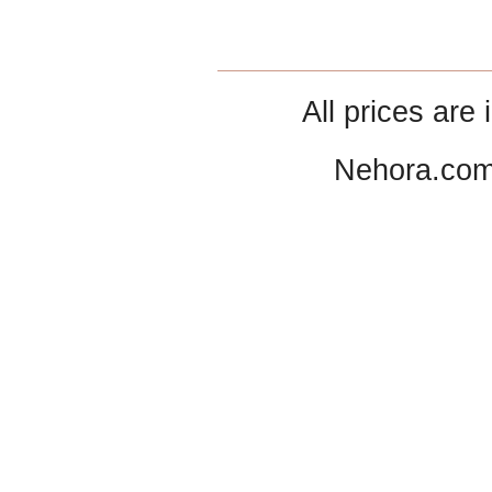
All prices are 
Nehora.com