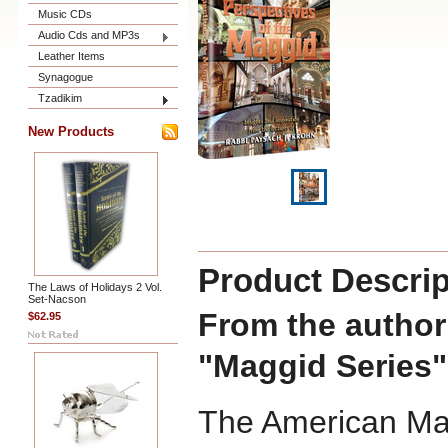
Music CDs
Audio Cds and MP3s
Leather Items
Synagogue
Tzadikim
New Products
Product Descrip
The Laws of Holidays 2 Vol.
Set-Nacson
From the author 
$62.95
"Maggid Series"
The American Mag