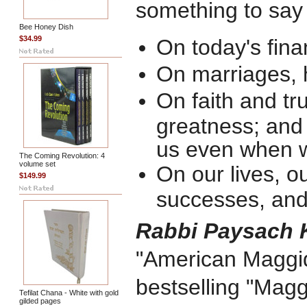
something to say 
Bee Honey Dish
$34.99
On today's finan
On marriages,
On faith and tru
greatness; an
us even when 
The Coming Revolution: 4
volume set
On our lives, ou
$149.99
successes, and 
Rabbi Paysach 
"American Maggid,
bestselling "Magg
Tefilat Chana - White with gold
gilded pages