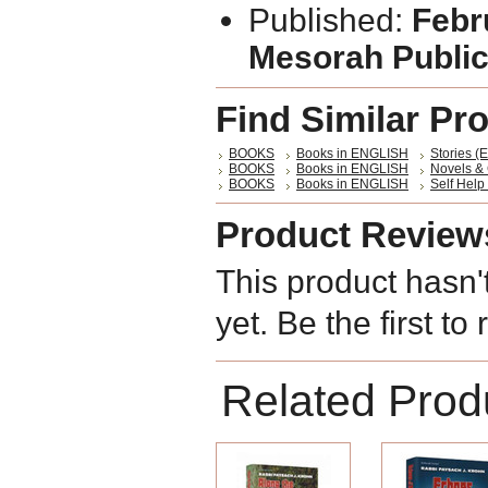
Published:
Febr
Mesorah Public
Find Similar Pr
BOOKS
Books in ENGLISH
Stories (E
BOOKS
Books in ENGLISH
Novels &
BOOKS
Books in ENGLISH
Self Help 
Product Review
This product hasn'
yet. Be the first to
Related Prod