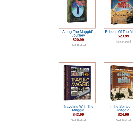
Along The Maggid's
Echoes Of The M
Journey
$23.99
$20.99
Traveling With The
In the Spirit of
Maggid
Maggid
$43.99
$24.99