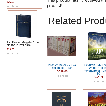
This product hasn't received any
$26.99
product!
Related Prod
Rav Reuven Margaliot / לחקר
שמות וכינויים בתלמוד
$19.99
Torah Anthology 20 vol.
Gevurah - My Lif
set on the Torah
World, and t
Adventure of Re
$539.00
80
$22.99