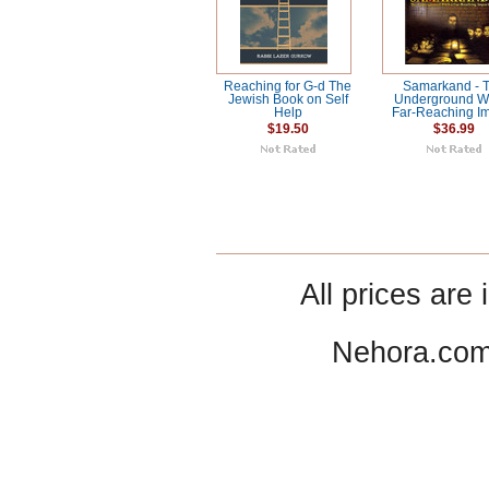
Reaching for G-d The
Samarkand - 
Jewish Book on Self
Underground Wi
Help
Far-Reaching I
$19.50
$36.99
All prices are 
Nehora.com