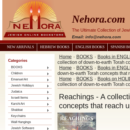
Nehora.com
The Ultimate Collection of Je
Email: info@nehora.com
NEW ARRIVALS
HEBREW BOOKS
ENGLISH BOOKS
SPANISH 
Home
BOOKS
Books in ENGL
Categories
collection of down-to-earth Torah 
Home
BOOKS
Books in ENGL
BOOKS
down-to-earth Torah concepts that
Children
Home
BOOKS
Books on HOL
Emanuel Art
collection of down-to-earth Torah 
Jewish Holidays
Judaica
Reachings - A collect
Israeli Items
concepts that reach 
Karshi Art
Shabbat
Keychains
Wall Hangings
Jewish Software