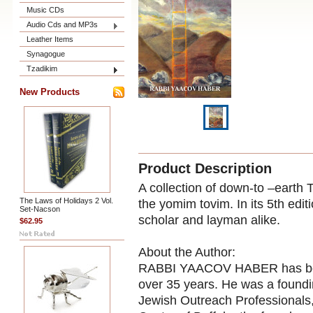
Music CDs
Audio Cds and MP3s
Leather Items
Synagogue
Tzadikim
New Products
Product Description
A collection of down-to –earth
The Laws of Holidays 2 Vol.
the yomim tovim. In its 5th edit
Set-Nacson
scholar and layman alike.
$62.95
About the Author:
RABBI YAACOV HABER has been 
over 35 years. He was a foundin
Jewish Outreach Professionals, 