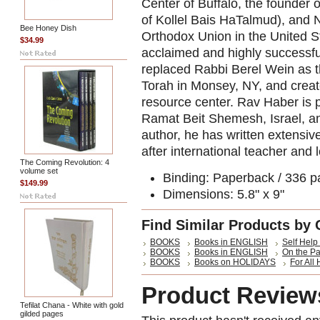
Center of Buffalo, the founder of
of Kollel Bais HaTalmud), and N
Bee Honey Dish
Orthodox Union in the United St
$34.99
acclaimed and highly successfu
replaced Rabbi Berel Wein as th
Torah in Monsey, NY, and creat
resource center. Rav Haber is p
Ramat Beit Shemesh, Israel, and
author, he has written extensiv
after international teacher and l
The Coming Revolution: 4
volume set
Binding:
Paperback / 336 p
$149.99
Dimensions: 5.8" x 9"
Find Similar Products by 
BOOKS
Books in ENGLISH
Self Help 
BOOKS
Books in ENGLISH
On the P
BOOKS
Books on HOLIDAYS
For All
Product Review
Tefilat Chana - White with gold
gilded pages