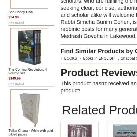
scholars, who are fulfilling th
seeking clear, concise, authori
Bee Honey Dish
and scholar alike will welcome 
$34.99
Rabbi Simcha Bunim Cohen, is a 
rabbinic posts for many generati
Medrash Govoha in Lakewood, 
Find Similar Products by 
BOOKS
Books in ENGLISH
Shabbat (
Product Review
The Coming Revolution: 4
volume set
$149.99
This product hasn't received any
product!
Related Prod
Tefilat Chana - White with gold
gilded pages