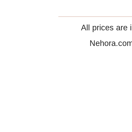
All prices are 
Nehora.com