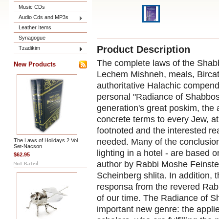
Music CDs
Audio Cds and MP3s
Leather Items
Synagogue
Product Description
Tzadikim
The complete laws of the Shabb
New Products
Lechem Mishneh, meals, Bircat
authoritative Halachic compendi
personal "Radiance of Shabbos
generation's great poskim, the 
concrete terms to every Jew, at
footnoted and the interested rea
needed. Many of the conclusion
The Laws of Holidays 2 Vol.
Set-Nacson
lighting in a hotel - are based 
$62.95
author by Rabbi Moshe Feinste
Scheinberg shlita. In addition,
responsa from the revered Rabbi
of our time. The Radiance of Sh
important new genre: the appli