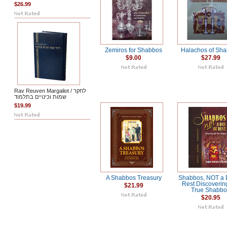
$26.99
Zemiros for Shabbos
Halachos of Sh
$9.00
$27.99
Rav Reuven Margaliot / לחקר
שמות וכינויים בתלמוד
$19.99
A Shabbos Treasury
Shabbos, NOT a 
Rest Discoverin
$21.99
True Shabb
$20.95