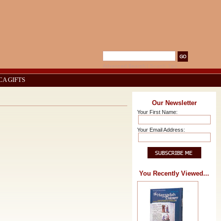
Advanced Search
|
Search Tips
CA GIFTS
Our Newsletter
Your First Name:
Your Email Address:
You Recently Viewed...