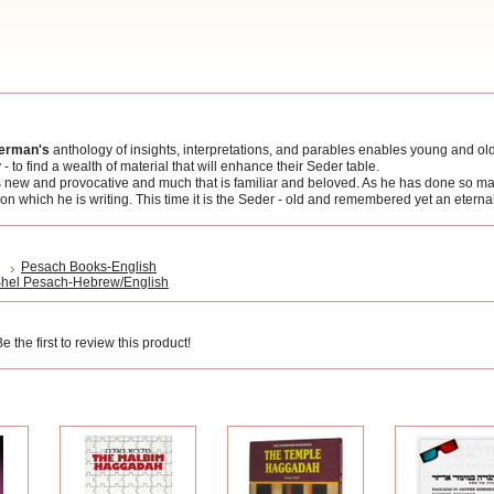
herman's
anthology of insights, interpretations, and parables enables young and old 
 to find a wealth of material that will enhance their Seder table.
is new and provocative and much that is familiar and beloved. As he has done so m
on which he is writing. This time it is the Seder - old and remembered yet an eternal
Pesach Books-English
hel Pesach-Hebrew/English
 the first to review this product!