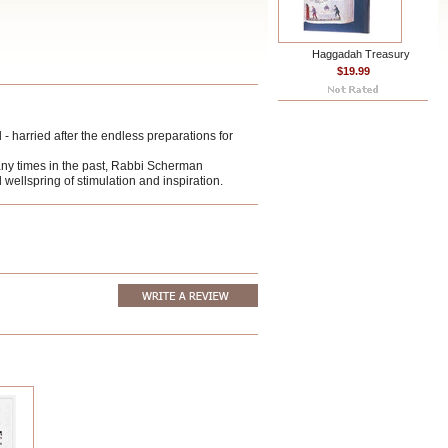
Haggadah Treasury
$19.99
- harried after the endless preparations for
any times in the past, Rabbi Scherman
 wellspring of stimulation and inspiration.