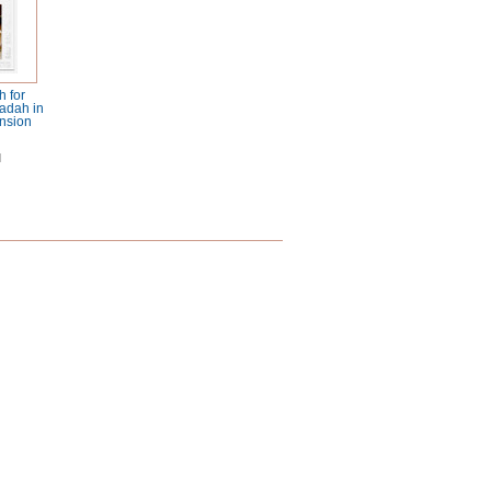
 for
adah in
nsion