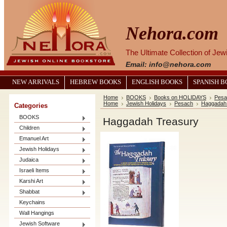
Nehora.com
The Ultimate Collection of Je
Email: info@nehora.com
NEW ARRIVALS
HEBREW BOOKS
ENGLISH BOOKS
SPANISH 
Home
BOOKS
Books on HOLIDAYS
Pesa
Home
Jewish Holidays
Pesach
Haggadah 
Categories
BOOKS
Haggadah Treasury
Children
Emanuel Art
Jewish Holidays
Judaica
Israeli Items
Karshi Art
Shabbat
Keychains
Wall Hangings
Jewish Software