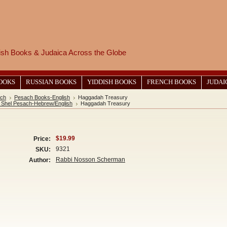
wish Books & Judaica Across the Globe
BOOKS
RUSSIAN BOOKS
YIDDISH BOOKS
FRENCH BOOKS
JUDAI
ch
Pesach Books-English
Haggadah Treasury
Shel Pesach-Hebrew/English
Haggadah Treasury
$19.99
Price:
9321
SKU:
Rabbi Nosson Scherman
Author: