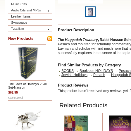
Music CDs
Audio Cds and MP3s
Leather Items
Synagogue
Tzadikim
Product Description
New Products
The Haggadah Treasury
, Rabbi Nosson Sc
Pesach and too tired for scholarly commentary -
Layman and scholar will find much here that 
successfully captures the essence of the topic 
Find Similar Products by Category
BOOKS
Books on HOLIDAYS
Pesach
Jewish Holidays
Pesach
Haggadah S
The Laws of Holidays 2 Vol.
Product Reviews
Set-Nacson
This product hasn't received any reviews yet. Be
$62.95
Related Products