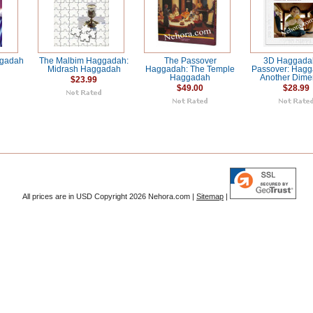
ggadah
The Malbim Haggadah:
The Passover
3D Haggadah
Midrash Haggadah
Haggadah: The Temple
Passover: Hagg
Haggadah
Another Dime
$23.99
$49.00
$28.99
All prices are in
USD
Copyright 2026 Nehora.com |
Sitemap
|