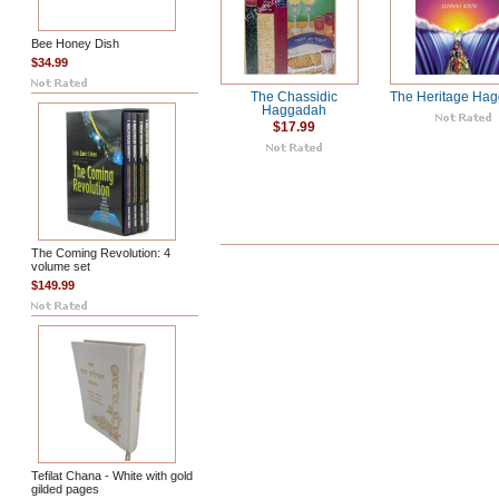
Bee Honey Dish
$34.99
The Chassidic
The Heritage Ha
Haggadah
$17.99
The Coming Revolution: 4
volume set
$149.99
Tefilat Chana - White with gold
gilded pages