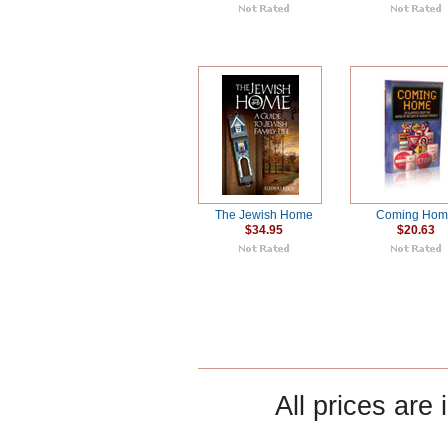
The Jewish Home
Coming Ho
$34.95
$20.63
All prices are 