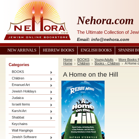
Nehora.com
The Ultimate Collection of Je
Email: info@nehora.com
NEW ARRIVALS
HEBREW BOOKS
ENGLISH BOOKS
SPANISH 
Home
BOOKS
Young Adults
More Books f
Home
Children
Books - Children
A Home on
Categories
BOOKS
A Home on the Hill
Children
Emanuel Art
Jewish Holidays
Judaica
Israeli Items
Karshi Art
Shabbat
Keychains
Wall Hangings
Jewish Software