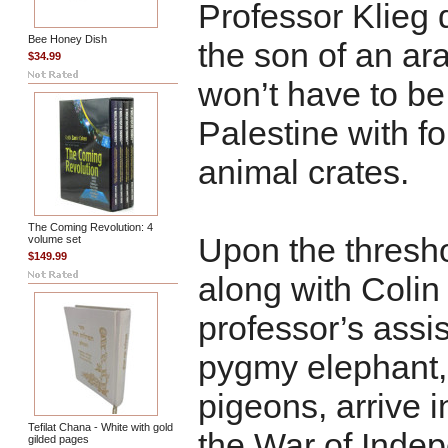
Professor Klieg 
Bee Honey Dish
the son of an ar
$34.99
won’t have to be
Palestine with fo
animal crates.
The Coming Revolution: 4
Upon the threshol
volume set
$149.99
along with Colin
professor’s assis
pygmy elephant, 
pigeons, arrive i
Tefilat Chana - White with gold
the War of Inde
gilded pages