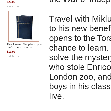
$26.99
Travel with Mikl
to his new benef
opens to the Tor
Rav Reuven Margaliot / לחקר
chance to learn.
שמות וכינויים בתלמוד
$19.99
solve the myster
who stole Enrico
London zoo, and
boys in his class
live.