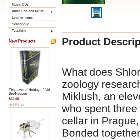
Music CDs
Audio Cds and MP3s
Leather Items
Synagogue
Tzadikim
Product Descrip
New Products
What does Shlom
zoology researc
The Laws of Holidays 2 Vol.
Miklush, an ele
Set-Nacson
$62.95
who spent three y
cellar in Pragu
Bonded together