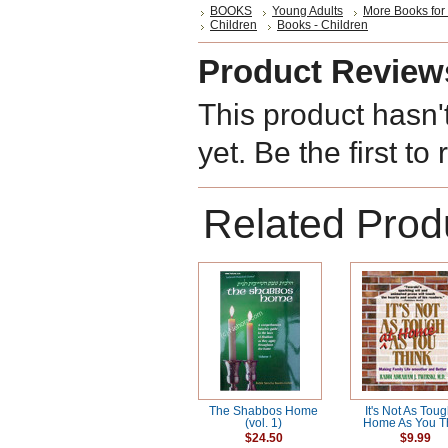
BOOKS
Young Adults
More Books for
Children
Books - Children
Product Review
This product hasn'
yet. Be the first to
Related Prod
The Shabbos Home
It's Not As Toug
(vol. 1)
Home As You T
$24.50
$9.99