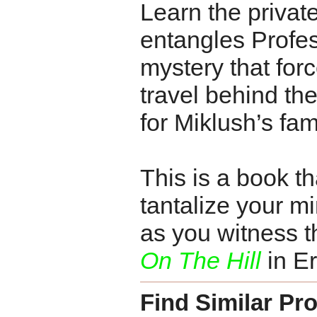
Learn the privat
entangles Profes
mystery that force
travel behind the
for Miklush’s fam
This is a book th
tantalize your min
as you witness t
On The Hill
in Er
Find Similar Pr