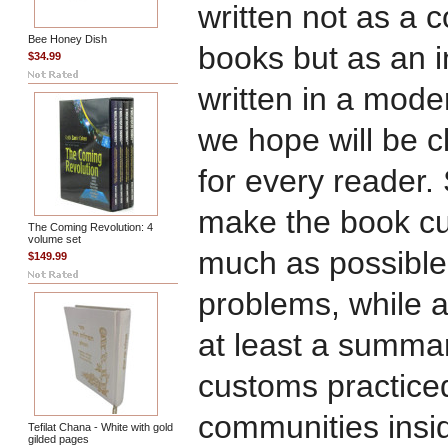
written not as a
Bee Honey Dish
books but as an 
$34.99
written in a mode
we hope will be c
for every reader.
make the book cu
The Coming Revolution: 4
volume set
much as possible
$149.99
problems, while a
at least a summar
customs practiced
communities insi
Tefilat Chana - White with gold
gilded pages