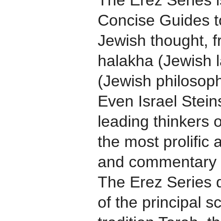
The Erez Series i
Concise Guides to
Jewish thought, 
halakha (Jewish
(Jewish philosoph
Even Israel Steins
leading thinkers
the most prolific
and commentary s
The Erez Series d
of the principal s