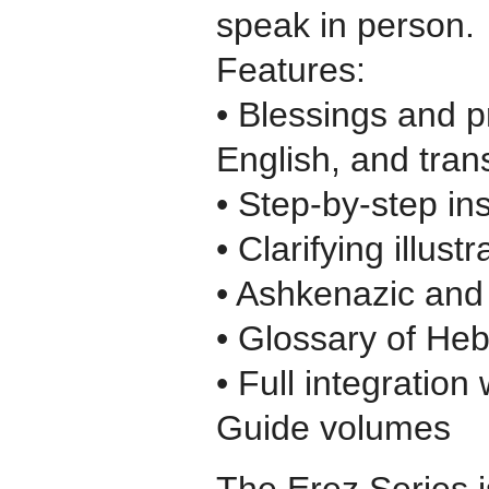
speak in person.
Features:
• Blessings and p
English, and trans
• Step-by-step ins
• Clarifying illustr
• Ashkenazic and 
• Glossary of He
• Full integration
Guide volumes