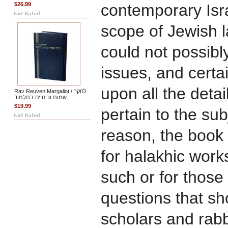
$26.99
contemporary Isra
scope of Jewish 
could not possibly
issues, and certai
upon all the deta
Rav Reuven Margaliot / לחקר
שמות וכינויים בתלמוד
$19.99
pertain to the sub
reason, the book i
for halakhic work
such or for those
questions that sh
scholars and rab