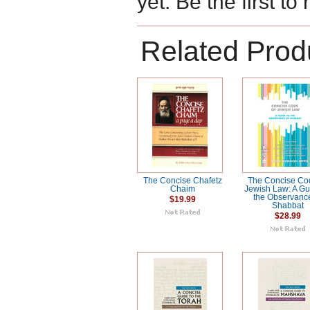
yet. Be the first to
Related Prod
The Concise Chafetz
The Concise Co
Chaim
Jewish Law: A Gu
the Observanc
$19.99
Shabbat
$28.99