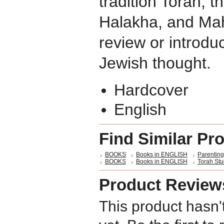
tradition Torah, 
Halakha, and Mah
review or introduc
Jewish thought.
Hardcover
English
Find Similar Pr
BOOKS
Books in ENGLISH
Parenting
BOOKS
Books in ENGLISH
Torah St
Product Review
This product hasn'