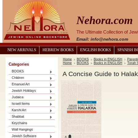
Nehora.com
The Ultimate Collection of Je
Email: info@nehora.com
NEW ARRIVALS
HEBREW BOOKS
ENGLISH BOOKS
SPANISH 
Home
BOOKS
Books in ENGLISH
Parent
Home
BOOKS
Books in ENGLISH
Torah 
Categories
BOOKS
A Concise Guide to Hala
Children
Emanuel Art
Jewish Holidays
Judaica
Israeli Items
Karshi Art
Shabbat
Keychains
Wall Hangings
Jewish Software