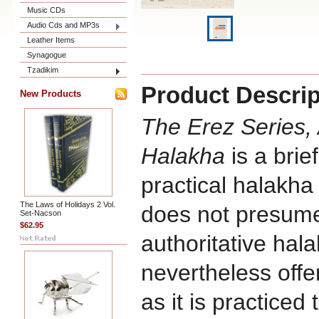
Music CDs
Audio Cds and MP3s
Leather Items
Synagogue
Tzadikim
Product Descrip
New Products
The Erez Series,
Halakha
is a brie
practical halakha 
The Laws of Holidays 2 Vol.
does not presume
Set-Nacson
$62.95
authoritative halak
nevertheless offe
as it is practiced