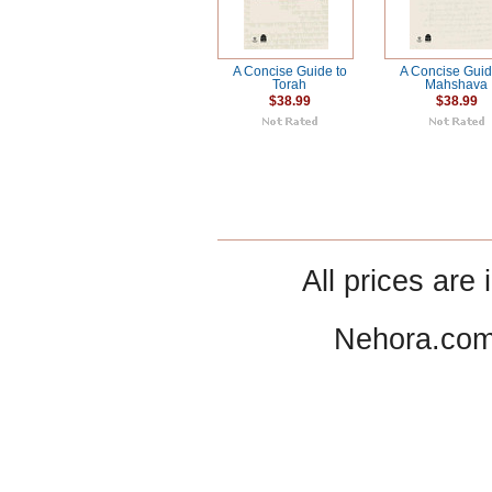
A Concise Guide to
A Concise Guid
Torah
Mahshava
$38.99
$38.99
All prices are 
Nehora.com