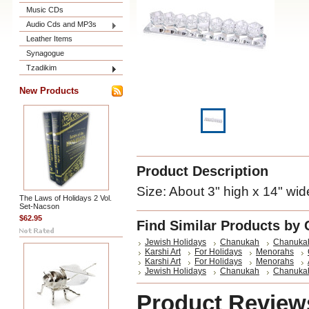
Music CDs
Audio Cds and MP3s
Leather Items
Synagogue
Tzadikim
New Products
Product Description
Size: About 3" high x 14" wid
The Laws of Holidays 2 Vol.
Set-Nacson
$62.95
Find Similar Products by 
Jewish Holidays
Chanukah
Chanuka
Karshi Art
For Holidays
Menorahs
Karshi Art
For Holidays
Menorahs
Jewish Holidays
Chanukah
Chanuka
Product Review