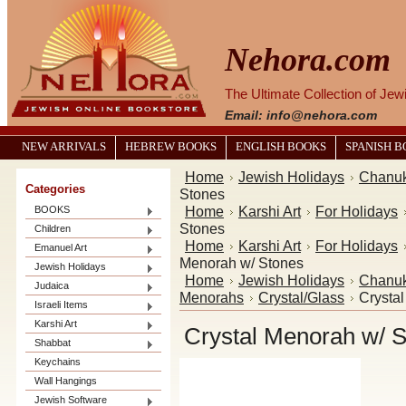
Nehora.com
The Ultimate Collection of Je
Email: info@nehora.com
NEW ARRIVALS
HEBREW BOOKS
ENGLISH BOOKS
SPANISH 
Home
Jewish Holidays
Chanu
Categories
Stones
Home
Karshi Art
For Holidays
BOOKS
Stones
Children
Home
Karshi Art
For Holidays
Emanuel Art
Menorah w/ Stones
Jewish Holidays
Home
Jewish Holidays
Chanu
Judaica
Menorahs
Crystal/Glass
Crysta
Israeli Items
Karshi Art
Crystal Menorah w/ 
Shabbat
Keychains
Wall Hangings
Jewish Software