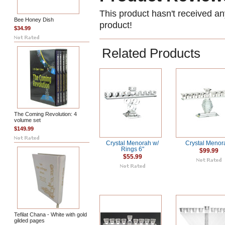
This product hasn't received any
Bee Honey Dish
product!
$34.99
Related Products
The Coming Revolution: 4
volume set
$149.99
Crystal Menorah w/
Crystal Menor
Rings 6"
$99.99
$55.99
Tefilat Chana - White with gold
gilded pages