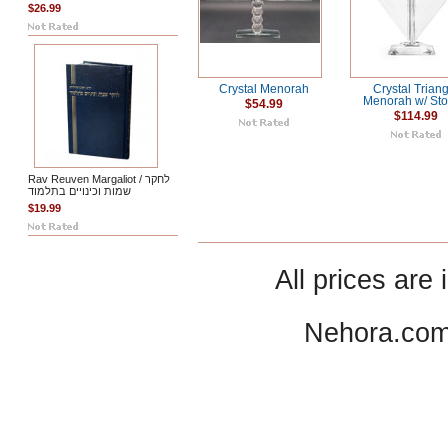
$26.99
Crystal Menorah
Crystal Trian
Menorah w/ St
$54.99
$114.99
Rav Reuven Margaliot / לחקר
שמות וכינויים בתלמוד
$19.99
All prices are 
Nehora.com